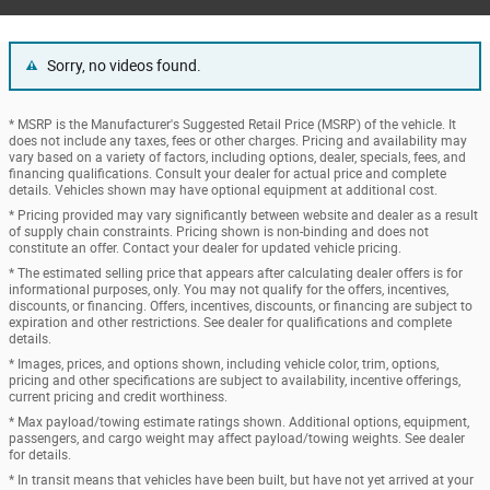
Sorry, no videos found.
* MSRP is the Manufacturer's Suggested Retail Price (MSRP) of the vehicle. It
does not include any taxes, fees or other charges. Pricing and availability may
vary based on a variety of factors, including options, dealer, specials, fees, and
financing qualifications. Consult your dealer for actual price and complete
details. Vehicles shown may have optional equipment at additional cost.
* Pricing provided may vary significantly between website and dealer as a result
of supply chain constraints. Pricing shown is non-binding and does not
constitute an offer. Contact your dealer for updated vehicle pricing.
* The estimated selling price that appears after calculating dealer offers is for
informational purposes, only. You may not qualify for the offers, incentives,
discounts, or financing. Offers, incentives, discounts, or financing are subject to
expiration and other restrictions. See dealer for qualifications and complete
details.
* Images, prices, and options shown, including vehicle color, trim, options,
pricing and other specifications are subject to availability, incentive offerings,
current pricing and credit worthiness.
* Max payload/towing estimate ratings shown. Additional options, equipment,
passengers, and cargo weight may affect payload/towing weights. See dealer
for details.
* In transit means that vehicles have been built, but have not yet arrived at your