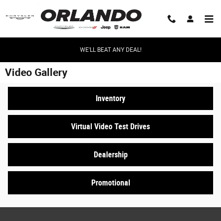
Skip to main content
WE'LL BEAT ANY DEAL!
Video Gallery
Inventory
Virtual Video Test Drives
Dealership
Promotional