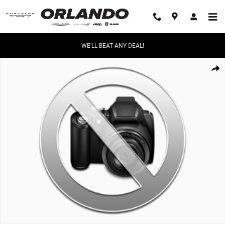
Skip to main content
WE'LL BEAT ANY DEAL!
Used 2026 Toyota Corolla Hybrid LE Sedan Photo 1 of 1
Share