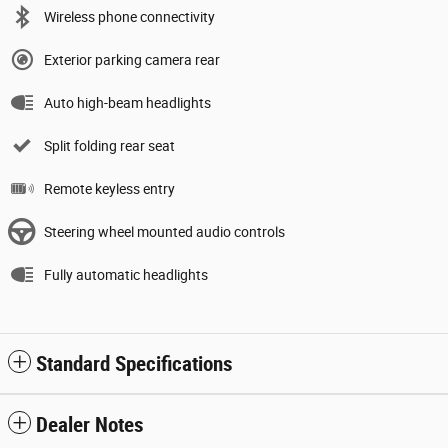
Wireless phone connectivity
Exterior parking camera rear
Auto high-beam headlights
Split folding rear seat
Remote keyless entry
Steering wheel mounted audio controls
Fully automatic headlights
Standard Specifications
Dealer Notes