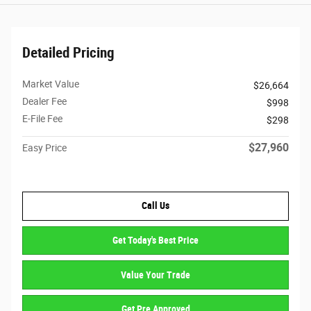
Detailed Pricing
Market Value
$26,664
Dealer Fee
$998
E-File Fee
$298
$27,960
Easy Price
Call Us
Get Today's Best Price
Value Your Trade
Get Pre Approved