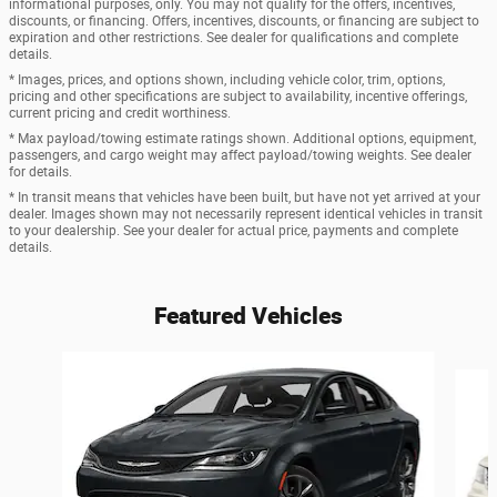
informational purposes, only. You may not qualify for the offers, incentives,
discounts, or financing. Offers, incentives, discounts, or financing are subject to
expiration and other restrictions. See dealer for qualifications and complete
details.
* Images, prices, and options shown, including vehicle color, trim, options,
pricing and other specifications are subject to availability, incentive offerings,
current pricing and credit worthiness.
* Max payload/towing estimate ratings shown. Additional options, equipment,
passengers, and cargo weight may affect payload/towing weights. See dealer
for details.
* In transit means that vehicles have been built, but have not yet arrived at your
dealer. Images shown may not necessarily represent identical vehicles in transit
to your dealership. See your dealer for actual price, payments and complete
details.
Featured Vehicles
Slide 1 of 6