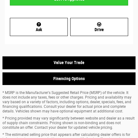
Ask
Drive
Value Your Trade
Financing Options
* MSRP is the Manufacturer's Suggested Retail Price (MSRP) of the vehicle. It
does not include any taxes, fees or other charges. Pricing and availability may
vary based on a variety of factors, including options, dealer, specials, fees, and
financing qualifications. Consult your dealer for actual price and complete
details. Vehicles shown may have optional equipment at additional cost.
* Pricing provided may vary significantly between website and dealer as a result
of supply chain constraints. Pricing shown is non-binding and does not
constitute an offer. Contact your dealer for updated vehicle pricing.
* The estimated selling price that appears after calculating dealer offers is for