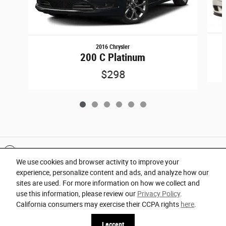
2016 Chrysler
200 C Platinum
$298
Included Packages & Accessories
We use cookies and browser activity to improve your
experience, personalize content and ads, and analyze how our
Privacy
sites are used. For more information on how we collect and
use this information, please review our
Privacy Policy
.
Orlando Chrysler Dodge Jeep Ram's Price
California consumers may exercise their CCPA rights
here
.
Español
Get Today's Price
$27,960
Details
I accept