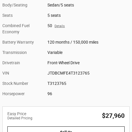
Body/Seating
Sedan/5 seats
Seats
5 seats
Combined Fuel
50
Details
Economy
Battery Warranty
120 months / 150,000 miles
Transmission
Variable
Drivetrain
Front-Wheel Drive
VIN
JTDBCMFE4T3123765
Stock Number
T3123765
Horsepower
96
Easy Price
$27,960
Detailed Pricing