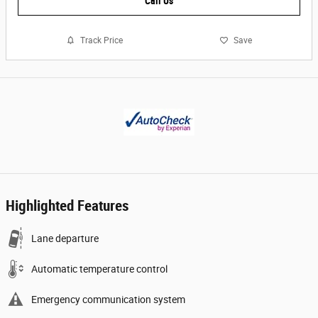
Call Us
Track Price
Save
Highlighted Features
Lane departure
Automatic temperature control
Emergency communication system