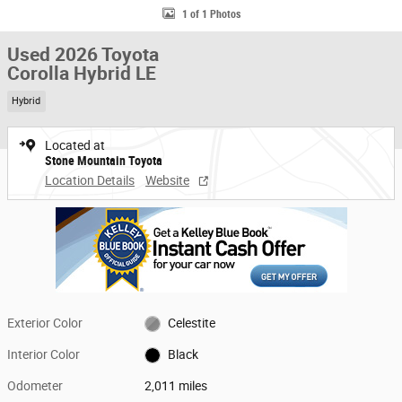
1 of 1 Photos
Used 2026 Toyota
Corolla Hybrid LE
Hybrid
Located at
Stone Mountain Toyota
Location Details
Website
Exterior Color
Celestite
Interior Color
Black
Odometer
2,011 miles