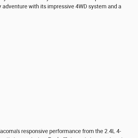
ny adventure with its impressive 4WD system and a
Tacoma's responsive performance from the 2.4L 4-