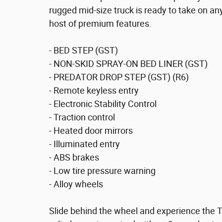
rugged mid-size truck is ready to take on a
host of premium features.
- BED STEP (GST)
- NON-SKID SPRAY-ON BED LINER (GST)
- PREDATOR DROP STEP (GST) (R6)
- Remote keyless entry
- Electronic Stability Control
- Traction control
- Heated door mirrors
- Illuminated entry
- ABS brakes
- Low tire pressure warning
- Alloy wheels
Slide behind the wheel and experience the 