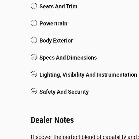
Seats And Trim
Powertrain
Body Exterior
Specs And Dimensions
Lighting, Visibility And Instrumentation
Safety And Security
Dealer Notes
Discover the perfect blend of capability an