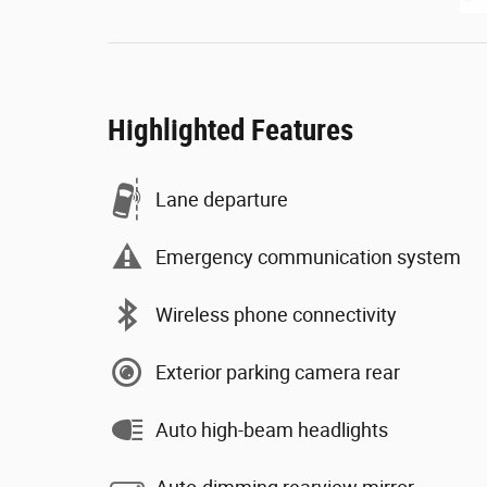
Highlighted Features
Lane departure
Emergency communication system
Wireless phone connectivity
Exterior parking camera rear
Auto high-beam headlights