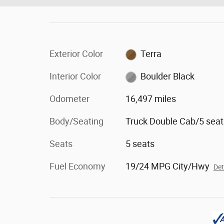
Exterior Color
Terra
Interior Color
Boulder Black
Odometer
16,497 miles
Body/Seating
Truck Double Cab/5 seat
Seats
5 seats
Fuel Economy
19/24 MPG City/Hwy
Det