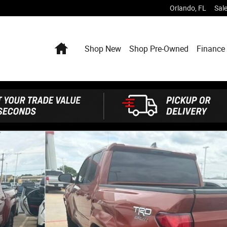
Orlando
,
FL
Sal
Home
Shop New
Shop Pre-Owned
Finance 
6