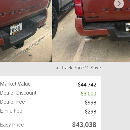
Track Price
Save
Market Value
$44,742
Dealer Discount
-$3,000
Dealer Fee
$998
E-File Fee
$298
$43,038
Easy Price