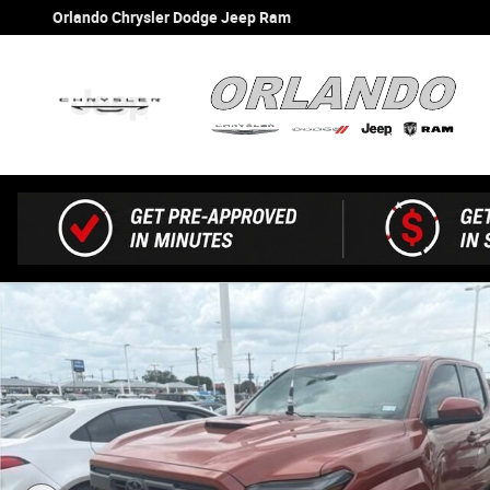
Skip to main content
Orlando Chrysler Dodge Jeep Ram
Used 2025 Toyota Tacoma Truck Double Cab Photo 1 of 