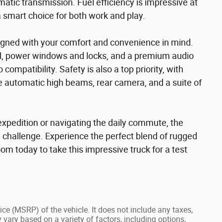
atic transmission. Fuel efficiency is impressive at
 smart choice for both work and play.
signed with your comfort and convenience in mind.
rol, power windows and locks, and a premium audio
mpatibility. Safety is also a top priority, with
e automatic high beams, rear camera, and a suite of
expedition or navigating the daily commute, the
 challenge. Experience the perfect blend of rugged
oom today to take this impressive truck for a test
ce (MSRP) of the vehicle. It does not include any taxes,
 vary based on a variety of factors, including options,