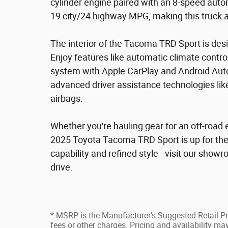
cylinder engine paired with an 8-speed autom
19 city/24 highway MPG, making this truck a
The interior of the Tacoma TRD Sport is de
Enjoy features like automatic climate cont
system with Apple CarPlay and Android Auto co
advanced driver assistance technologies lik
airbags.
Whether you're hauling gear for an off-road 
2025 Toyota Tacoma TRD Sport is up for the
capability and refined style - visit our showr
drive.
* MSRP is the Manufacturer's Suggested Retail Pri
fees or other charges. Pricing and availability may