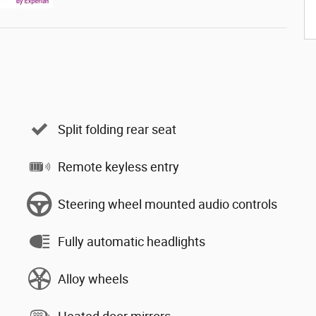
Split folding rear seat
Remote keyless entry
Steering wheel mounted audio controls
Fully automatic headlights
Alloy wheels