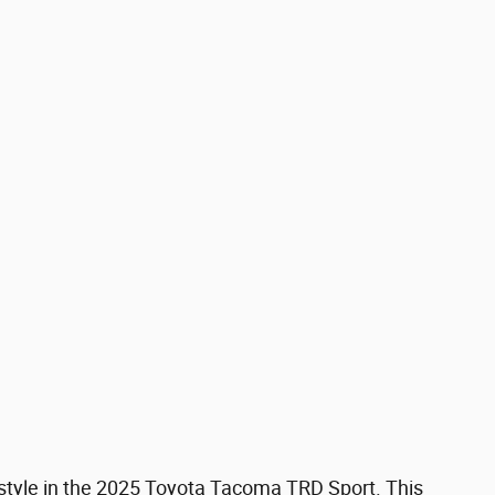
d style in the 2025 Toyota Tacoma TRD Sport. This