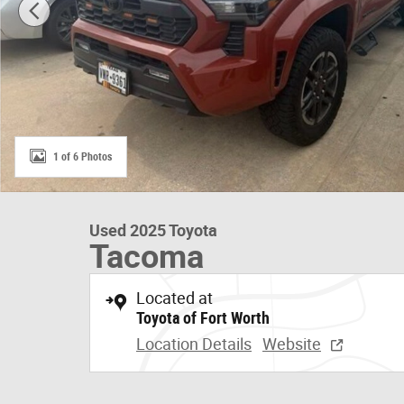
1 of 6 Photos
Used 2025 Toyota
Tacoma
Located at
Toyota of Fort Worth
Location Details
Website