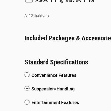
Auto-dimming rearview mirror
All 13 Highlights
Included Packages & Accessori
Standard Specifications
Convenience Features
Suspension/Handling
Entertainment Features