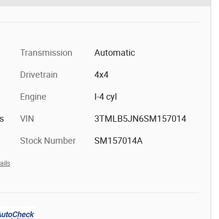
Transmission
Automatic
Drivetrain
4x4
Engine
I-4 cyl
s
VIN
3TMLB5JN6SM157014
Stock Number
SM157014A
ails