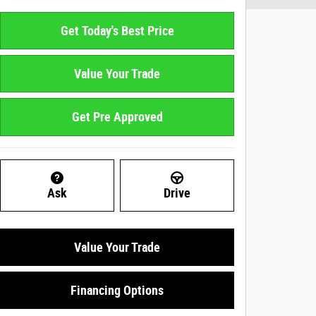
Get Today's Best Price
Value Your Trade
Get Pre Approved
Ask
Drive
Value Your Trade
Financing Options