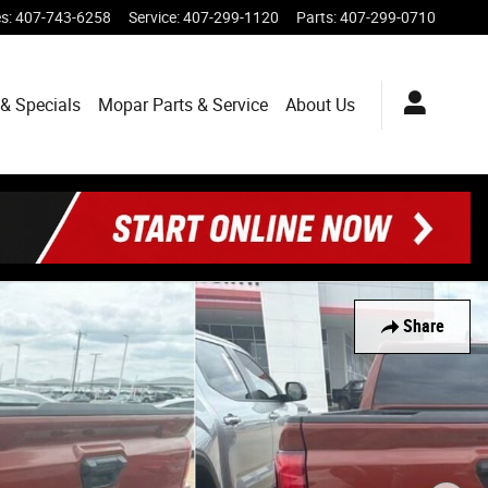
es
:
407-743-6258
Service
:
407-299-1120
Parts
:
407-299-0710
& Specials
Mopar
Parts & Service
About
Us
Share