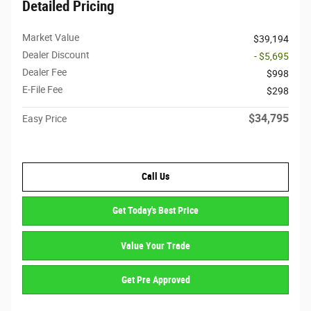
Detailed Pricing
Market Value
$39,194
Dealer Discount
- $5,695
Dealer Fee
$998
E-File Fee
$298
$34,795
Easy Price
Call Us
Get Today's Best Price
Value Your Trade
Get Pre Approved