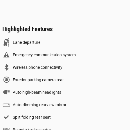
Highlighted Features
Lane departure
Emergency communication system
Wireless phone connectivity
Exterior parking camera rear
Auto high-beam headlights
Auto-dimming rearview mirror
Split folding rear seat
Remote keyless entry