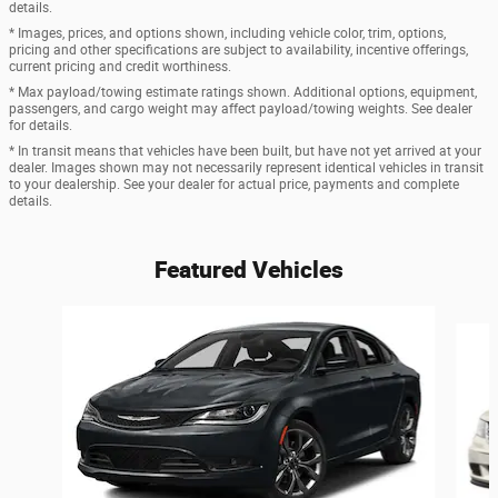
details.
* Images, prices, and options shown, including vehicle color, trim, options,
pricing and other specifications are subject to availability, incentive offerings,
current pricing and credit worthiness.
* Max payload/towing estimate ratings shown. Additional options, equipment,
passengers, and cargo weight may affect payload/towing weights. See dealer
for details.
* In transit means that vehicles have been built, but have not yet arrived at your
dealer. Images shown may not necessarily represent identical vehicles in transit
to your dealership. See your dealer for actual price, payments and complete
details.
Featured Vehicles
Slide 1 of 6