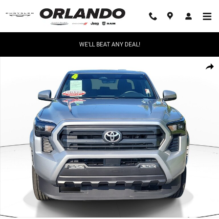
Skip to main content
WE'LL BEAT ANY DEAL!
Used 2024 Toyota Tacoma SR5 Truck Double Cab Photo 1 of 29
Share