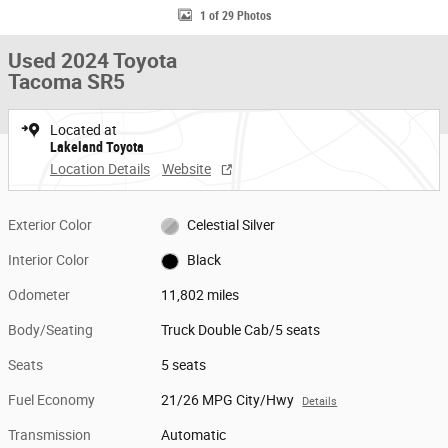
1 of 29 Photos
Used 2024 Toyota
Tacoma SR5
Located at
Lakeland Toyota
Location Details
Website
Exterior Color
Celestial Silver
Interior Color
Black
Odometer
11,802 miles
Body/Seating
Truck Double Cab/5 seats
Seats
5 seats
Fuel Economy
21/26 MPG City/Hwy
Details
Transmission
Automatic