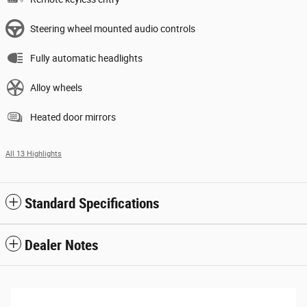
Steering wheel mounted audio controls
Fully automatic headlights
Alloy wheels
Heated door mirrors
All 13 Highlights
Standard Specifications
Dealer Notes