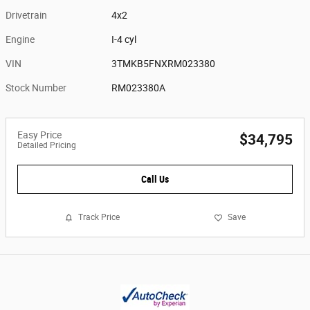
Drivetrain
4x2
Engine
I-4 cyl
VIN
3TMKB5FNXRM023380
Stock Number
RM023380A
Easy Price
$34,795
Detailed Pricing
Call Us
Track Price
Save