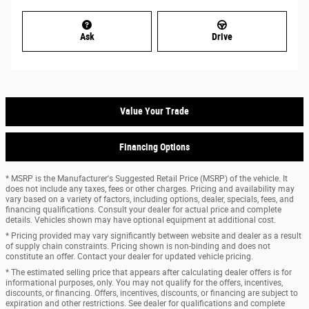
Ask
Drive
Value Your Trade
Financing Options
* MSRP is the Manufacturer's Suggested Retail Price (MSRP) of the vehicle. It
does not include any taxes, fees or other charges. Pricing and availability may
vary based on a variety of factors, including options, dealer, specials, fees, and
financing qualifications. Consult your dealer for actual price and complete
details. Vehicles shown may have optional equipment at additional cost.
* Pricing provided may vary significantly between website and dealer as a result
of supply chain constraints. Pricing shown is non-binding and does not
constitute an offer. Contact your dealer for updated vehicle pricing.
* The estimated selling price that appears after calculating dealer offers is for
informational purposes, only. You may not qualify for the offers, incentives,
discounts, or financing. Offers, incentives, discounts, or financing are subject to
expiration and other restrictions. See dealer for qualifications and complete