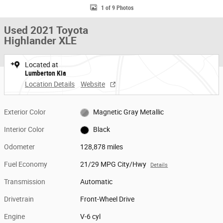
1 of 9 Photos
Used 2021 Toyota
Highlander XLE
Located at
Lumberton Kia
Location Details
Website
Exterior Color
Magnetic Gray Metallic
Interior Color
Black
Odometer
128,878 miles
Fuel Economy
21/29 MPG City/Hwy
Details
Transmission
Automatic
Drivetrain
Front-Wheel Drive
Engine
V-6 cyl