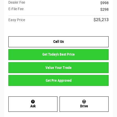
Dealer Fee
$998
E-File Fee
$298
$25,213
Easy Price
Call Us
Get Today's Best Price
Value Your Trade
Get Pre Approved
Ask
Drive