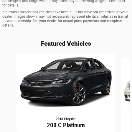
passengers, and cargo weight may affect payload/towing weights. See dealer
for details.
* In transit means that vehicles have been built, but have not yet arrived at your
dealer. Images shown may not necessarily represent identical vehicles in transit
to your dealership. See your dealer for actual price, payments and complete
details.
Featured Vehicles
Slide 1 of 6
2016 Chrysler
200 C Platinum