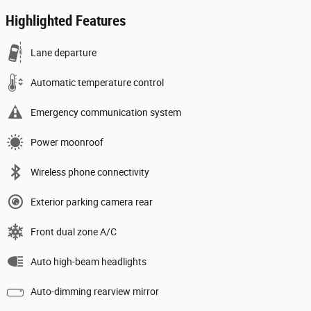
Highlighted Features
Lane departure
Automatic temperature control
Emergency communication system
Power moonroof
Wireless phone connectivity
Exterior parking camera rear
Front dual zone A/C
Auto high-beam headlights
Auto-dimming rearview mirror