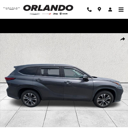
Skip to main content
WE'LL BEAT ANY DEAL!
Used 2021 Toyota Highlander XLE SUV Photo 1 of 9
Share