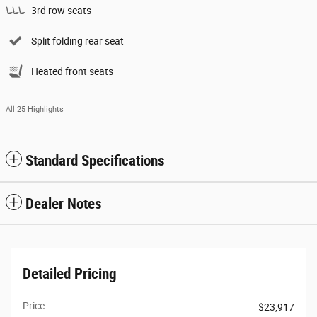
3rd row seats
Split folding rear seat
Heated front seats
All 25 Highlights
Standard Specifications
Dealer Notes
Detailed Pricing
Price
$23,917