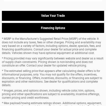
Value Your Trade
Financing Options
* MSRP is the Manufacturer's Suggested Retail Price (MSRP) of the vehicle. It
does not include any taxes, fees or other charges. Pricing and availability may
vary based on a variety of factors, including options, dealer, specials, fees, and
financing qualifications. Consult your dealer for actual price and complete
details. Vehicles shown may have optional equipment at additional cost.
* Pricing provided may vary significantly between website and dealer as a result
of supply chain constraints. Pricing shown is non-binding and does not
constitute an offer. Contact your dealer for updated vehicle pricing.
* The estimated selling price that appears after calculating dealer offers is for
informational purposes, only. You may not qualify for the offers, incentives,
discounts, or financing. Offers, incentives, discounts, or financing are subject to
expiration and other restrictions. See dealer for qualifications and complete
details.
* Images, prices, and options shown, including vehicle color, trim, options,
pricing and other specifications are subject to availability, incentive offerings,
current pricing and credit worthiness.
* Max payload/towing estimate ratings shown. Additional options, equipment,