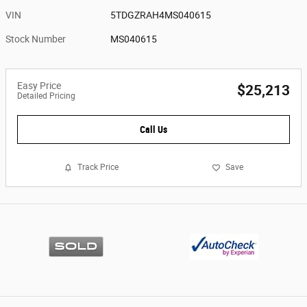
VIN
5TDGZRAH4MS040615
Stock Number
MS040615
Easy Price
$25,213
Detailed Pricing
Call Us
Track Price
Save