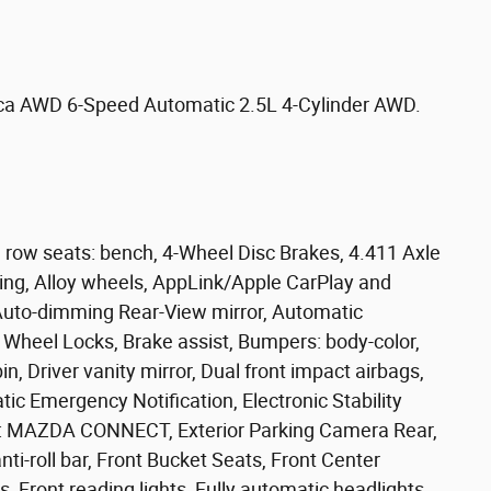
ica AWD 6-Speed Automatic 2.5L 4-Cylinder AWD.
 row seats: bench, 4-Wheel Disc Brakes, 4.411 Axle
ning, Alloy wheels, AppLink/Apple CarPlay and
Auto-dimming Rear-View mirror, Automatic
 Wheel Locks, Brake assist, Bumpers: body-color,
n, Driver vanity mirror, Dual front impact airbags,
ic Emergency Notification, Electronic Stability
: MAZDA CONNECT, Exterior Parking Camera Rear,
i-roll bar, Front Bucket Seats, Front Center
s, Front reading lights, Fully automatic headlights,