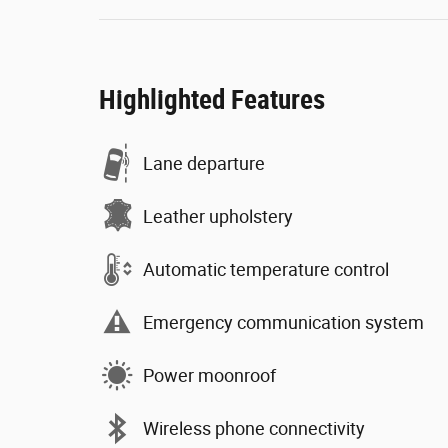
Highlighted Features
Lane departure
Leather upholstery
Automatic temperature control
Emergency communication system
Power moonroof
Wireless phone connectivity