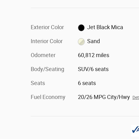
Exterior Color
Jet Black Mica
Interior Color
Sand
Odometer
60,812 miles
Body/Seating
SUV/6 seats
Seats
6 seats
Fuel Economy
20/26 MPG City/Hwy
Det