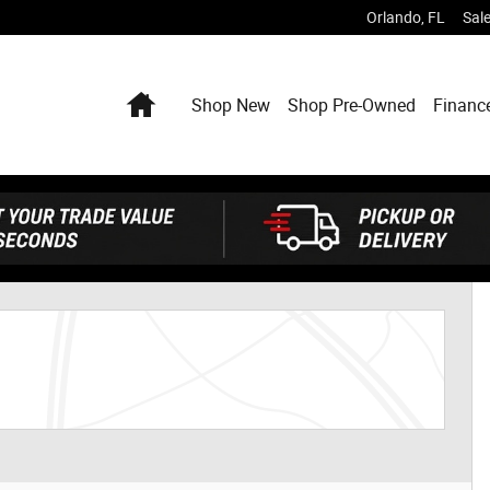
Orlando
,
FL
Sal
Home
Shop New
Shop Pre-Owned
Financ