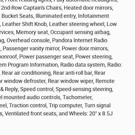
2nd-Row Captain's Chairs, Heated door mirrors,
 Bucket Seats, Illuminated entry, Infotainment
Leather Shift Knob, Leather steering wheel, Low
rvices, Memory seat, Occupant sensing airbag,
ag, Overhead console, Pandora Internet Radio
, Passenger vanity mirror, Power door mirrors,
oonroof, Power passenger seat, Power steering,
m Program Information, Radio data system, Radio:
ar air conditioning, Rear anti-roll bar, Rear
ear window defroster, Rear window wiper, Remote
& Reply, Speed control, Speed-sensing steering,
heel mounted audio controls, Tachometer,
el, Traction control, Trip computer, Turn signal
rs, Ventilated front seats, and Wheels: 20" x 8.5J