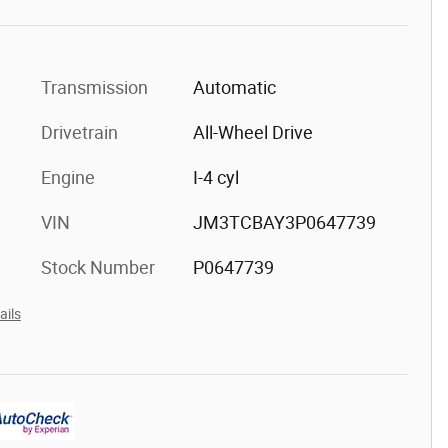
Transmission
Automatic
Drivetrain
All-Wheel Drive
Engine
I-4 cyl
VIN
JM3TCBAY3P0647739
Stock Number
P0647739
ails