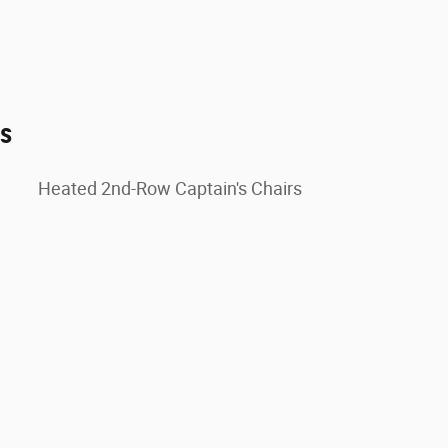
es
Heated 2nd-Row Captain's Chairs