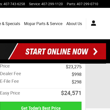
es
:
407-743-6258
Service
:
407-299-1120
Parts
:
407-299-0710
e & Specials
Mopar
Parts & Service
About
Us
Track Price
Save
Share
Price
$23,275
Dealer Fee
$998
E-File Fee
$298
$24,571
Easy Price
Get Today's Best Price