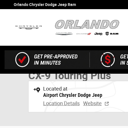
Skip to main content
Orlando Chrysler Dodge Jeep Ram
1 of 22 Photos
Used 2023 Mazda CX-9 Touring Plus SUV Photo 1 of 22
Used 2023 Mazda
CX-9 Touring Plus
Located at
Airport Chrysler Dodge Jeep
Location Details
Website