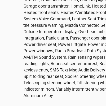
Garage door transmitter: HomeLink, Heated 
Heated front seats, Heated/Ventilated Front
System Voice Command, Leather Seat Trim, 
tire pressure warning, Mazda Connected Se
Outside temperature display, Overhead airb
Integration, Panic alarm, Passenger door bin
Power driver seat, Power Liftgate, Power m
Power windows, Radio Broadcast Data Syste
AM/FM Sound System, Rain sensing wipers, Re
reading lights, Rear seat center armrest, R
keyless entry, SMS Text Msg Audio Delivery 
Split folding rear seat, Spoiler, Steering w
Telescoping steering wheel, Tilt steering whe
indicator mirrors, Variably intermittent wipe
Aluminum Alloy.