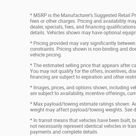
* MSRP is the Manufacturer's Suggested Retail Pri
fees or other charges. Pricing and availability may
dealer, specials, fees, and financing qualification
details. Vehicles shown may have optional equipm
* Pricing provided may vary significantly between
constraints. Pricing shown is non-binding and doe
vehicle pricing.
* The estimated selling price that appears after ca
You may not qualify for the offers, incentives, disc
financing are subject to expiration and other restr
* Images, prices, and options shown, including vehi
are subject to availability, incentive offerings, cu
* Max payload/towing estimate ratings shown. Ad
weight may affect payload/towing weights. See de
* In transit means that vehicles have been built, 
not necessarily represent identical vehicles in tran
payments and complete details.