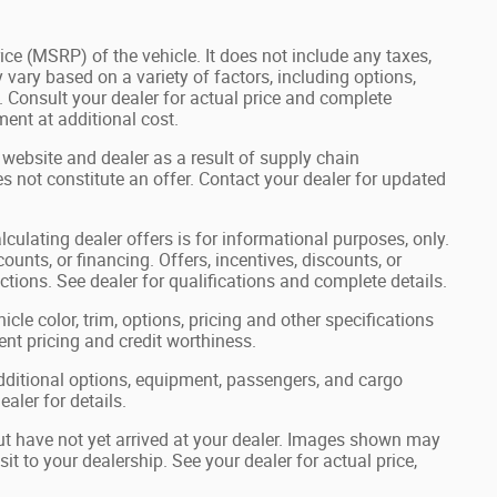
ce (MSRP) of the vehicle. It does not include any taxes,
 vary based on a variety of factors, including options,
s. Consult your dealer for actual price and complete
ent at additional cost.
 website and dealer as a result of supply chain
s not constitute an offer. Contact your dealer for updated
lculating dealer offers is for informational purposes, only.
ounts, or financing. Offers, incentives, discounts, or
ictions. See dealer for qualifications and complete details.
cle color, trim, options, pricing and other specifications
rrent pricing and credit worthiness.
ditional options, equipment, passengers, and cargo
aler for details.
but have not yet arrived at your dealer. Images shown may
sit to your dealership. See your dealer for actual price,