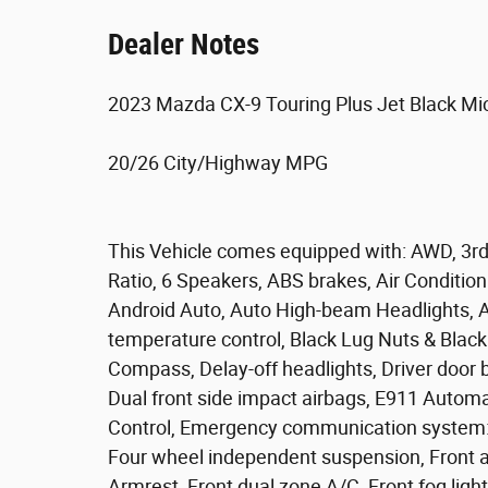
Dealer Notes
2023 Mazda CX-9 Touring Plus Jet Black M
20/26 City/Highway MPG
This Vehicle comes equipped with: AWD, 3rd
Ratio, 6 Speakers, ABS brakes, Air Conditio
Android Auto, Auto High-beam Headlights, 
temperature control, Black Lug Nuts & Black
Compass, Delay-off headlights, Driver door bi
Dual front side impact airbags, E911 Automat
Control, Emergency communication system
Four wheel independent suspension, Front ant
Armrest, Front dual zone A/C, Front fog light