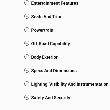
Entertainment Features
Seats And Trim
Powertrain
Off-Road Capability
Body Exterior
Specs And Dimensions
Lighting, Visibility And Instrumentation
Safety And Security