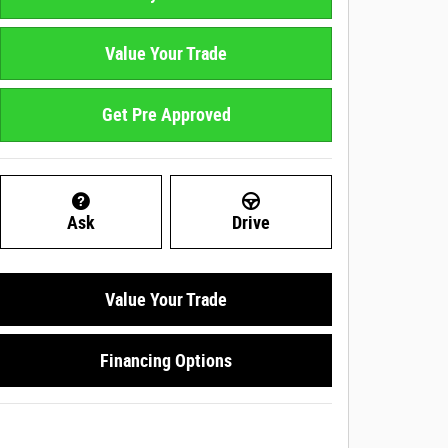
Value Your Trade
Get Pre Approved
Ask
Drive
Value Your Trade
Financing Options