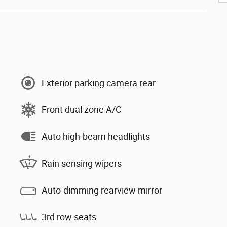
Exterior parking camera rear
Front dual zone A/C
Auto high-beam headlights
Rain sensing wipers
Auto-dimming rearview mirror
3rd row seats