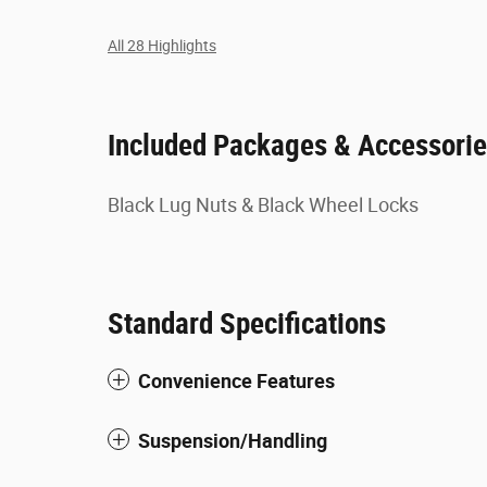
All 28 Highlights
Included Packages & Accessori
Black Lug Nuts & Black Wheel Locks
Standard Specifications
Convenience Features
Suspension/Handling