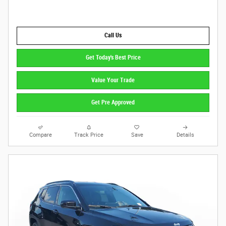
Call Us
Get Today's Best Price
Value Your Trade
Get Pre Approved
Compare
Track Price
Save
Details