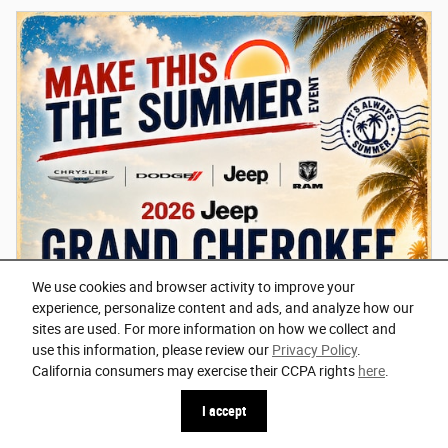
We use cookies and browser activity to improve your
experience, personalize content and ads, and analyze how our
sites are used. For more information on how we collect and
use this information, please review our
Privacy Policy
.
California consumers may exercise their CCPA rights
here
.
I accept