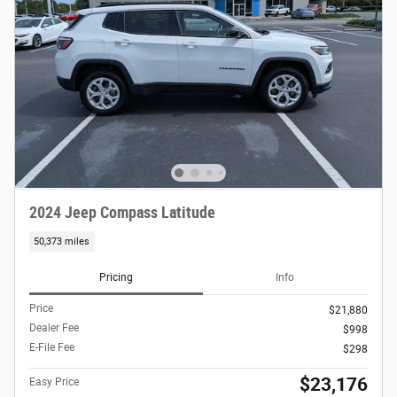
2024 Jeep Compass Latitude
50,373 miles
Pricing
Info
Price
$21,880
Dealer Fee
$998
E-File Fee
$298
$23,176
Easy Price