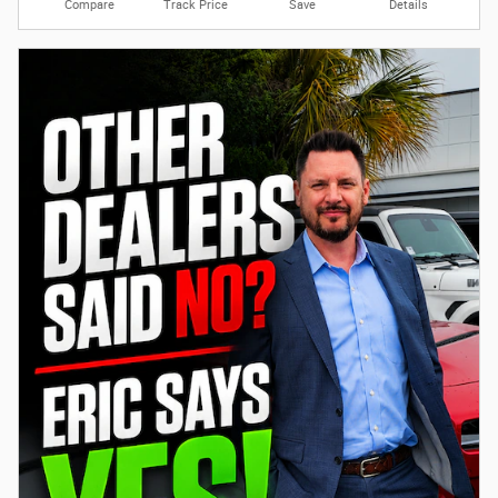
Compare
Track Price
Save
Details