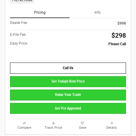
116,792 miles
Pricing
Info
Dealer Fee
$998
$298
E-File Fee
Easy Price
Please Call
Call Us
Get Today's Best Price
Value Your Trade
Get Pre Approved
Compare
Track Price
Save
Details