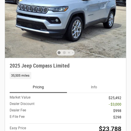
2025 Jeep Compass Limited
35,505 miles
Pricing
Info
Market Value
$25,492
Dealer Discount
- $3,000
Dealer Fee
$998
E-File Fee
$298
$23,788
Easy Price