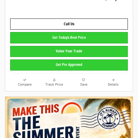
Call Us
Get Today's Best Price
Value Your Trade
Get Pre Approved
Compare
Track Price
Save
Details