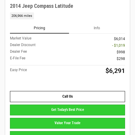
2014 Jeep Compass Latitude
206,966 miles
Pricing
Info
Market Value
$6,014
Dealer Discount
- $1,019
Dealer Fee
$998
E-File Fee
$298
$6,291
Easy Price
Call Us
Get Today's Best Price
Value Your Trade