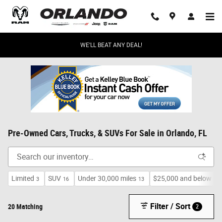
Skip to main content
WE'LL BEAT ANY DEAL!
Pre-Owned Cars, Trucks, & SUVs For Sale in Orlando, FL
Limited
SUV
Under 30,000 miles
$25,000 and below
3
16
13
17
Filter / Sort
20 Matching
2