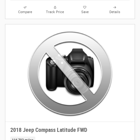
Compare
Track Price
Save
Details
2018 Jeep Compass Latitude FWD