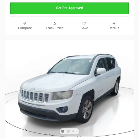
Get Pre Approved
Compare
Track Price
Save
Details