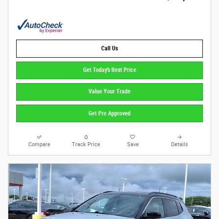
Call Us
Get Today's Best Price
Value Your Trade
Get Pre Approved
Compare
Track Price
Save
Details