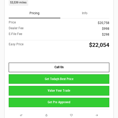
53,539 miles
Pricing
Info
Price
$20,758
Dealer Fee
$998
E-File Fee
$298
$22,054
Easy Price
Call Us
Get Today's Best Price
Value Your Trade
Get Pre Approved