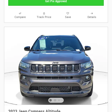
Get Pre Approved
Compare
Track Price
Save
Details
2023 Jeep Compass Altitude