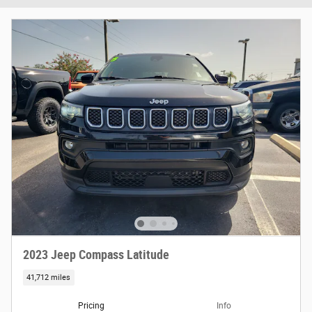
2023 Jeep Compass Latitude
41,712 miles
Pricing
Info