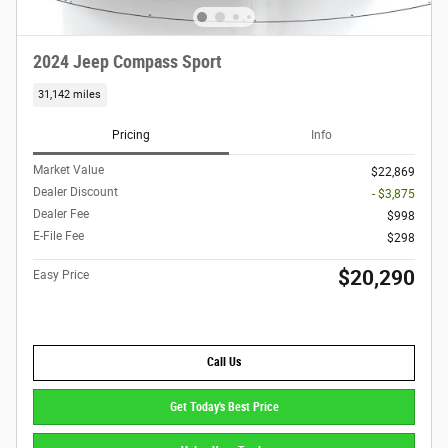
2024 Jeep Compass Sport
31,142 miles
Pricing
Info
Market Value
$22,869
Dealer Discount
- $3,875
Dealer Fee
$998
E-File Fee
$298
$20,290
Easy Price
Call Us
Get Today's Best Price