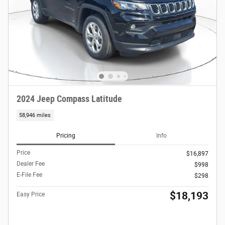
2024 Jeep Compass Latitude
58,946 miles
Pricing
Info
Price
$16,897
Dealer Fee
$998
E-File Fee
$298
$18,193
Easy Price