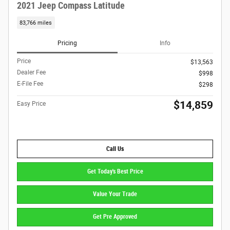
2021 Jeep Compass Latitude
83,766 miles
Pricing
Info
Price
$13,563
Dealer Fee
$998
E-File Fee
$298
$14,859
Easy Price
Call Us
Get Today's Best Price
Value Your Trade
Get Pre Approved