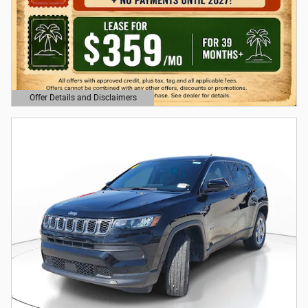
Offer Details and Disclaimers
Open Details Modal