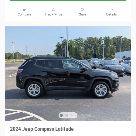
Compare
Track Price
Save
Details
2024 Jeep Compass Latitude