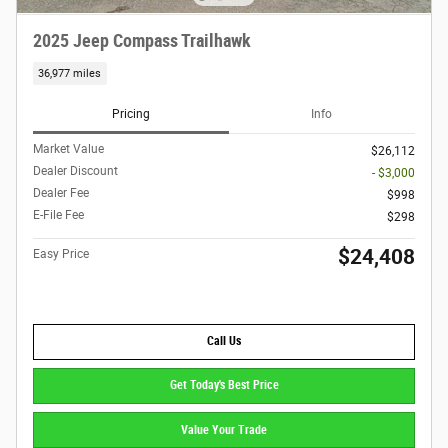
2025 Jeep Compass Trailhawk
36,977 miles
Pricing
Info
Market Value
$26,112
Dealer Discount
- $3,000
Dealer Fee
$998
E-File Fee
$298
$24,408
Easy Price
Call Us
Get Today's Best Price
Value Your Trade