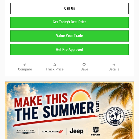
Call Us
Get Today's Best Price
Value Your Trade
Get Pre Approved
Compare
Track Price
Save
Details