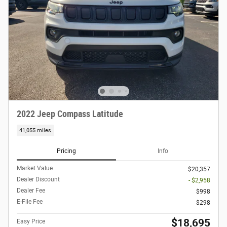
2022 Jeep Compass Latitude
41,055 miles
Pricing
Info
Market Value
$20,357
Dealer Discount
- $2,958
Dealer Fee
$998
E-File Fee
$298
$18,695
Easy Price