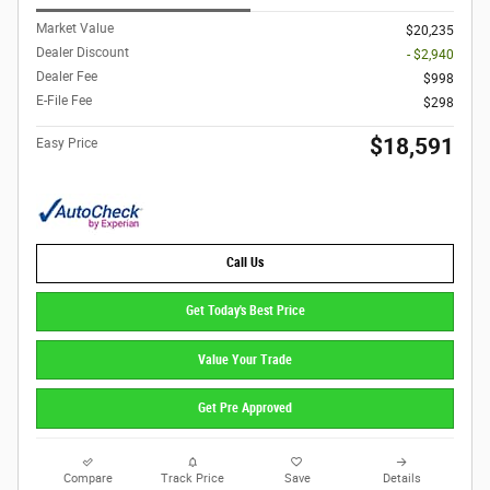
Market Value
$20,235
Dealer Discount
- $2,940
Dealer Fee
$998
E-File Fee
$298
$18,591
Easy Price
Call Us
Get Today's Best Price
Value Your Trade
Get Pre Approved
Compare
Track Price
Save
Details