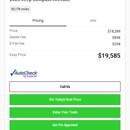
30,178 miles
Pricing
Info
Price
$18,289
Dealer Fee
$998
E-File Fee
$298
$19,585
Easy Price
Call Us
Get Today's Best Price
Value Your Trade
Get Pre Approved