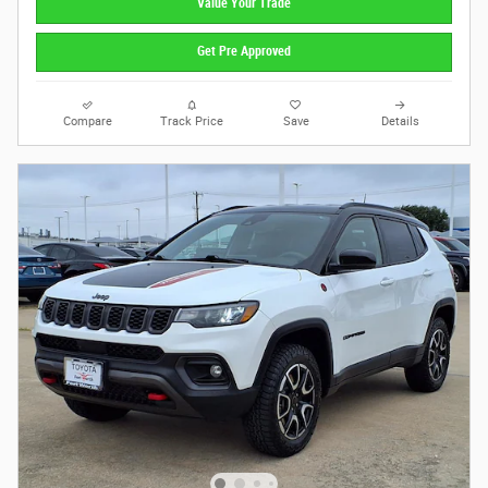
Value Your Trade
Get Pre Approved
Compare
Track Price
Save
Details