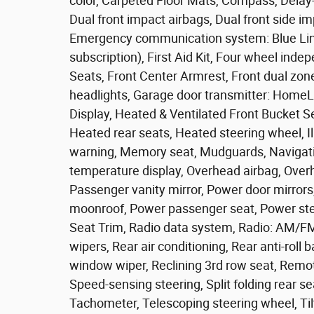
color, Carpeted Floor Mats, Compass, Delay-of
Dual front impact airbags, Dual front side imp
Emergency communication system: Blue Lin
subscription), First Aid Kit, Four wheel inde
Seats, Front Center Armrest, Front dual zone
headlights, Garage door transmitter: Hom
Display, Heated & Ventilated Front Bucket S
Heated rear seats, Heated steering wheel, Il
warning, Memory seat, Mudguards, Navigati
temperature display, Overhead airbag, Over
Passenger vanity mirror, Power door mirrors
moonroof, Power passenger seat, Power st
Seat Trim, Radio data system, Radio: AM/
wipers, Rear air conditioning, Rear anti-roll 
window wiper, Reclining 3rd row seat, Remot
Speed-sensing steering, Split folding rear s
Tachometer, Telescoping steering wheel, Tilt