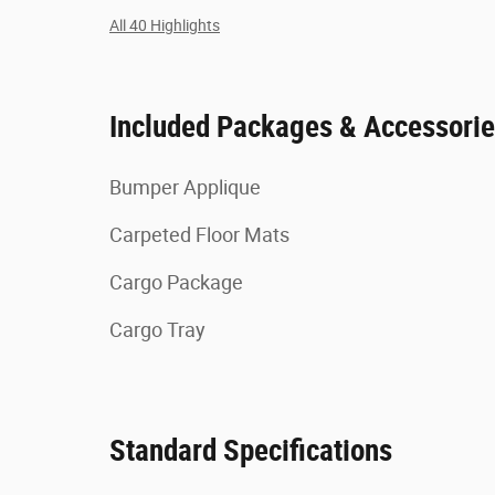
All 40 Highlights
Included Packages & Accessori
Bumper Applique
Carpeted Floor Mats
Cargo Package
Cargo Tray
Standard Specifications