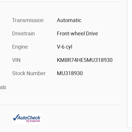
Transmission
Automatic
Drivetrain
Front-wheel Drive
Engine
V-6 cyl
VIN
KM8R74HE5MU318930
Stock Number
MU318930
ails