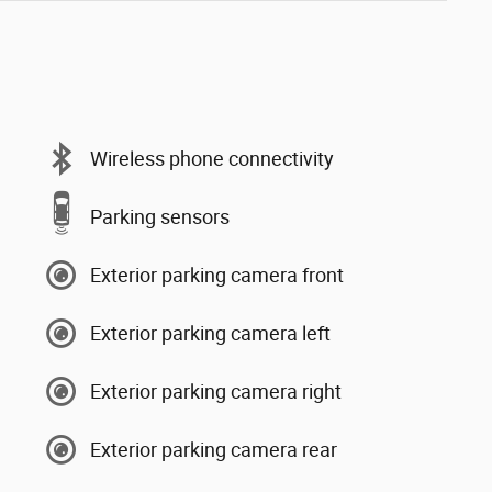
Wireless phone connectivity
Parking sensors
Exterior parking camera front
Exterior parking camera left
Exterior parking camera right
Exterior parking camera rear