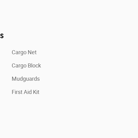
es
Cargo Net
Cargo Block
Mudguards
First Aid Kit