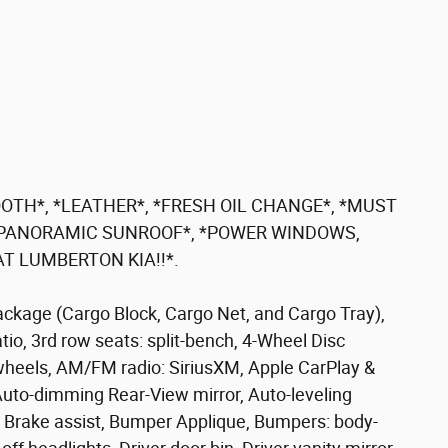
OTH*, *LEATHER*, *FRESH OIL CHANGE*, *MUST
, *PANORAMIC SUNROOF*, *POWER WINDOWS,
T LUMBERTON KIA!!*.
ackage (Cargo Block, Cargo Net, and Cargo Tray),
io, 3rd row seats: split-bench, 4-Wheel Disc
 wheels, AM/FM radio: SiriusXM, Apple CarPlay &
uto-dimming Rear-View mirror, Auto-leveling
 Brake assist, Bumper Applique, Bumpers: body-