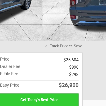
Track Price
Save
Price
$25,604
Dealer Fee
$998
E-File Fee
$298
$26,900
Easy Price
Get Today's Best Price