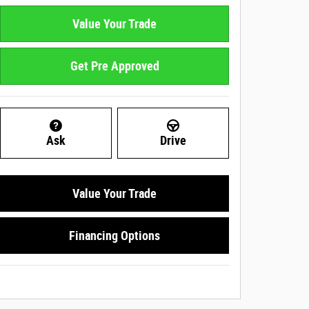
Value Your Trade
Get Pre Approved
Ask
Drive
Value Your Trade
Financing Options