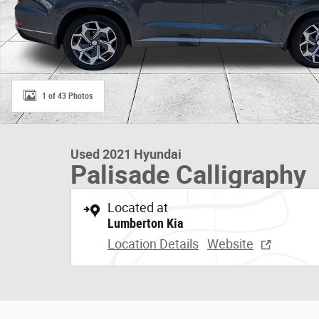
1 of 43 Photos
Used 2021 Hyundai
Palisade Calligraphy
Located at
Lumberton Kia
Location Details
Website