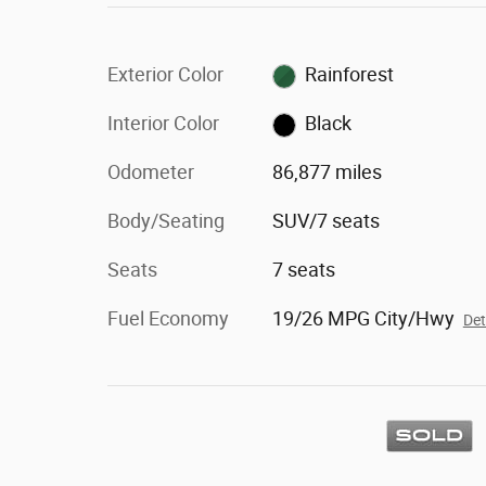
Exterior Color
Rainforest
Interior Color
Black
Odometer
86,877 miles
Body/Seating
SUV/7 seats
Seats
7 seats
Fuel Economy
19/26 MPG City/Hwy
Det