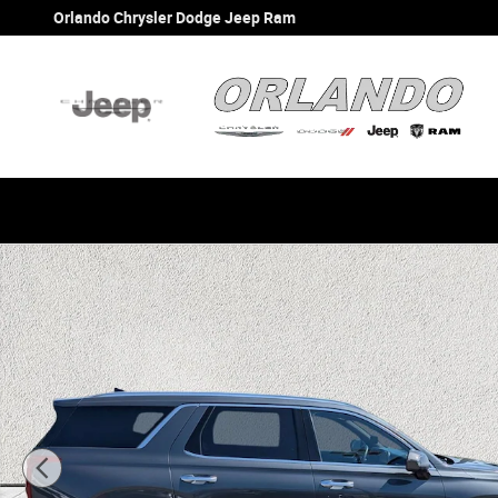
Skip to main content
Orlando Chrysler Dodge Jeep Ram
Used 2021 Hyundai Palisade Calligraphy SUV Photo 1 of