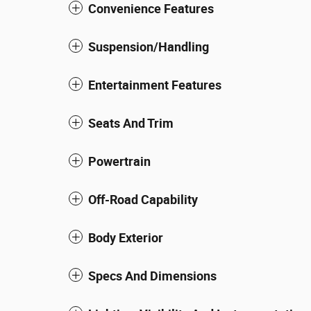
Convenience Features
Suspension/Handling
Entertainment Features
Seats And Trim
Powertrain
Off-Road Capability
Body Exterior
Specs And Dimensions