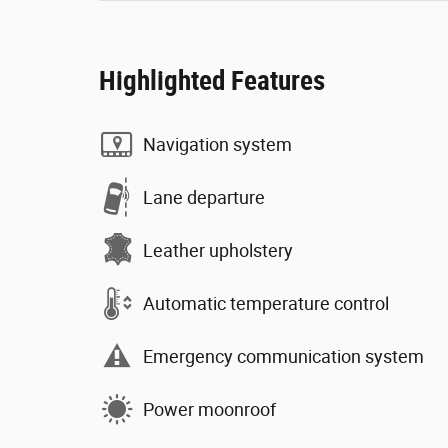
Highlighted Features
Navigation system
Lane departure
Leather upholstery
Automatic temperature control
Emergency communication system
Power moonroof