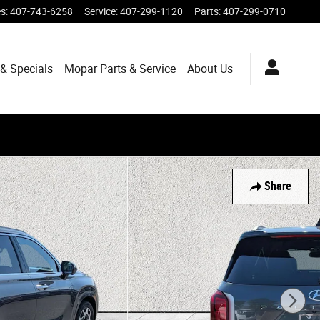
es
:
407-743-6258
Service
:
407-299-1120
Parts
:
407-299-0710
& Specials
Mopar
Parts & Service
About
Us
Share