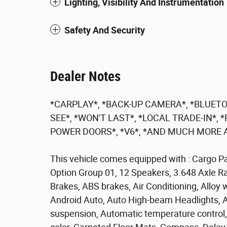
Lighting, Visibility And Instrumentation
Safety And Security
Dealer Notes
*CARPLAY*, *BACK-UP CAMERA*, *BLUETO
SEE*, *WON'T LAST*, *LOCAL TRADE-IN*
POWER DOORS*, *V6*, *AND MUCH MORE A
This vehicle comes equipped with : Cargo P
Option Group 01, 12 Speakers, 3.648 Axle Rat
Brakes, ABS brakes, Air Conditioning, Alloy
Android Auto, Auto High-beam Headlights, A
suspension, Automatic temperature control,