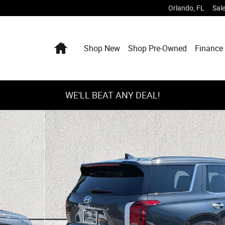
Orlando
,
FL
Sal
Home
Shop New
Shop Pre-Owned
Finance 
WE'LL BEAT ANY DEAL!
 43