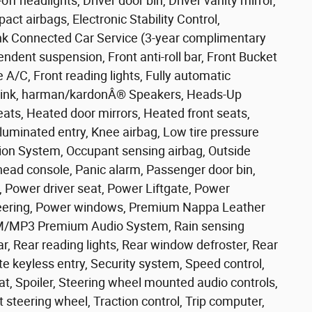
f headlights, Driver door bin, Driver vanity mirror,
act airbags, Electronic Stability Control,
k Connected Car Service (3-year complimentary
pendent suspension, Front anti-roll bar, Front Bucket
 A/C, Front reading lights, Fully automatic
eLink, harman/kardonÂ® Speakers, Heads-Up
eats, Heated door mirrors, Heated front seats,
luminated entry, Knee airbag, Low tire pressure
on System, Occupant sensing airbag, Outside
head console, Panic alarm, Passenger door bin,
, Power driver seat, Power Liftgate, Power
eering, Power windows, Premium Nappa Leather
FM/MP3 Premium Audio System, Rain sensing
bar, Rear reading lights, Rear window defroster, Rear
e keyless entry, Security system, Speed control,
eat, Spoiler, Steering wheel mounted audio controls,
 steering wheel, Traction control, Trip computer,