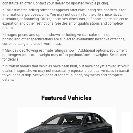
constitute an offer. Contact your dealer for updated vehicle pricing.
* The estimated selling price that appears after calculating dealer offers is for
informational purposes, only. You may not qualify for the offers, incentives,
discounts, or financing. Offers, incentives, discounts, or financing are subject to
expiration and other restrictions. See dealer for qualifications and complete
details.
* Images, prices, and options shown, including vehicle color, trim, options,
pricing and other specifications are subject to availability, incentive offerings,
current pricing and credit worthiness.
* Max payload/towing estimate ratings shown. Additional options, equipment,
passengers, and cargo weight may affect payload/towing weights. See dealer
for details.
* In transit means that vehicles have been built, but have not yet arrived at your
dealer. Images shown may not necessarily represent identical vehicles in transit
to your dealership. See your dealer for actual price, payments and complete
details.
Featured Vehicles
Slide 1 of 6