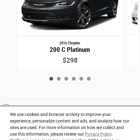
2016 Chrysler
200 C Platinum
$298
Included Packages & Accessories
We use cookies and browser activity to improve your
experience, personalize content and ads, and analyze how our
Privacy
sites are used. For more information on how we collect and
use this information, please review our
Privacy Policy
.