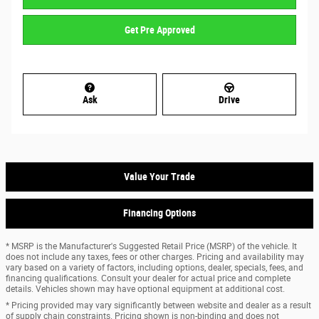
Get Pre Approved
Ask
Drive
Value Your Trade
Financing Options
* MSRP is the Manufacturer's Suggested Retail Price (MSRP) of the vehicle. It
does not include any taxes, fees or other charges. Pricing and availability may
vary based on a variety of factors, including options, dealer, specials, fees, and
financing qualifications. Consult your dealer for actual price and complete
details. Vehicles shown may have optional equipment at additional cost.
* Pricing provided may vary significantly between website and dealer as a result
of supply chain constraints. Pricing shown is non-binding and does not