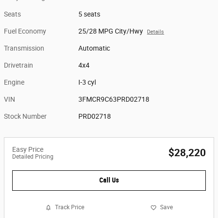
Seats
5 seats
Fuel Economy
25/28 MPG City/Hwy
Details
Transmission
Automatic
Drivetrain
4x4
Engine
I-3 cyl
VIN
3FMCR9C63PRD02718
Stock Number
PRD02718
Easy Price
$28,220
Detailed Pricing
Call Us
Track Price
Save