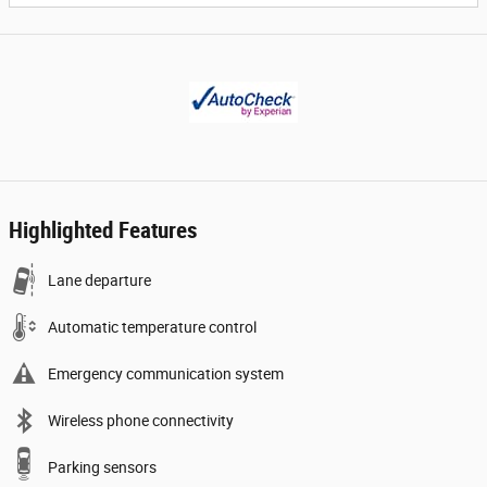
Highlighted Features
Lane departure
Automatic temperature control
Emergency communication system
Wireless phone connectivity
Parking sensors