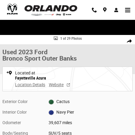
Skip to main content
WE'LL BEAT ANY DEAL!
Used 2023 Ford Bronco Sport Outer Banks SUV Photo 1 of 29
1 of 29 Photos
Share
Used 2023 Ford
Bronco Sport Outer Banks
Located at
Fayetteville Acura
Location Details
Website
Exterior Color
Cactus
Interior Color
Navy Pier
Odometer
39,607 miles
Body/Seating
SUV/5 seats