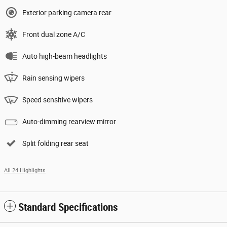
Exterior parking camera rear
Front dual zone A/C
Auto high-beam headlights
Rain sensing wipers
Speed sensitive wipers
Auto-dimming rearview mirror
Split folding rear seat
All 24 Highlights
Standard Specifications