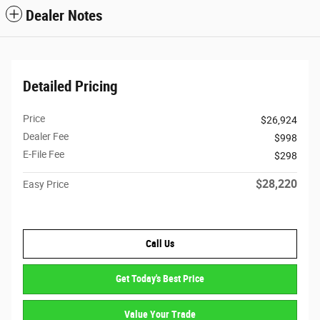
Dealer Notes
Detailed Pricing
Price
$26,924
Dealer Fee
$998
E-File Fee
$298
$28,220
Easy Price
Call Us
Get Today's Best Price
Value Your Trade