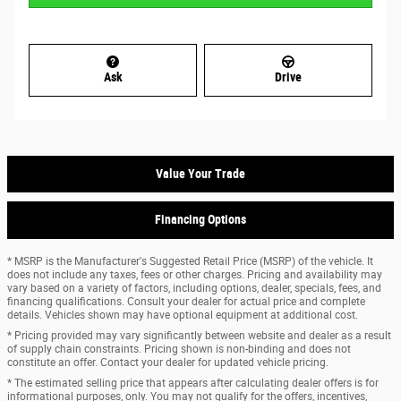
Ask
Drive
Value Your Trade
Financing Options
* MSRP is the Manufacturer's Suggested Retail Price (MSRP) of the vehicle. It
does not include any taxes, fees or other charges. Pricing and availability may
vary based on a variety of factors, including options, dealer, specials, fees, and
financing qualifications. Consult your dealer for actual price and complete
details. Vehicles shown may have optional equipment at additional cost.
* Pricing provided may vary significantly between website and dealer as a result
of supply chain constraints. Pricing shown is non-binding and does not
constitute an offer. Contact your dealer for updated vehicle pricing.
* The estimated selling price that appears after calculating dealer offers is for
informational purposes, only. You may not qualify for the offers, incentives,