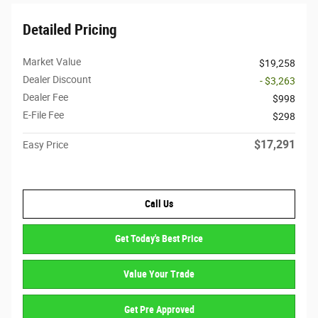
Detailed Pricing
Market Value
$19,258
Dealer Discount
- $3,263
Dealer Fee
$998
E-File Fee
$298
$17,291
Easy Price
Call Us
Get Today's Best Price
Value Your Trade
Get Pre Approved