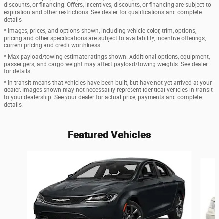
discounts, or financing. Offers, incentives, discounts, or financing are subject to
expiration and other restrictions. See dealer for qualifications and complete
details.
* Images, prices, and options shown, including vehicle color, trim, options,
pricing and other specifications are subject to availability, incentive offerings,
current pricing and credit worthiness.
* Max payload/towing estimate ratings shown. Additional options, equipment,
passengers, and cargo weight may affect payload/towing weights. See dealer
for details.
* In transit means that vehicles have been built, but have not yet arrived at your
dealer. Images shown may not necessarily represent identical vehicles in transit
to your dealership. See your dealer for actual price, payments and complete
details.
Featured Vehicles
Slide 1 of 6