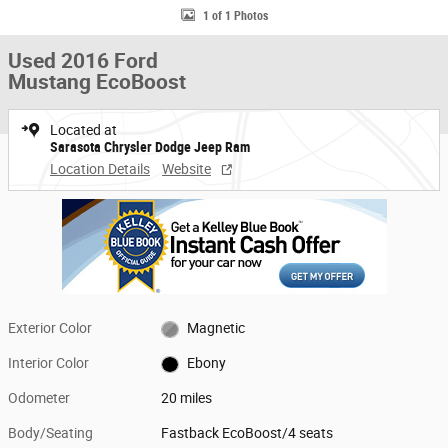
1 of 1 Photos
Used 2016 Ford
Mustang EcoBoost
Located at
Sarasota Chrysler Dodge Jeep Ram
Location Details
Website
Exterior Color
Magnetic
Interior Color
Ebony
Odometer
20 miles
Body/Seating
Fastback EcoBoost/4 seats