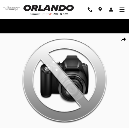
Skip to main content
WE'LL BEAT ANY DEAL!
Used 2016 Ford Mustang EcoBoost Fastback EcoBoost Photo 1 of 1
Share