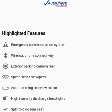
Highlighted Features
Emergency communication system
Wireless phone connectivity
Exterior parking camera rear
Speed sensitive wipers
Auto-dimming rearview mirror
High intensity discharge headlights
Split folding rear seat