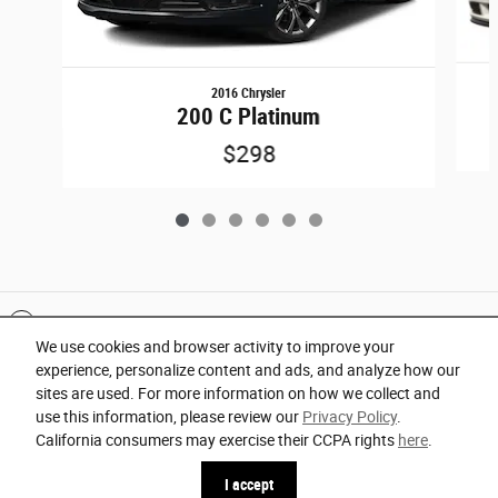
2016 Chrysler
200 C Platinum
$298
Included Packages & Accessories
We use cookies and browser activity to improve your
experience, personalize content and ads, and analyze how our
Privacy
sites are used. For more information on how we collect and
use this information, please review our
Privacy Policy
.
Orlando Chrysler Dodge Jeep Ram's Price
California consumers may exercise their CCPA rights
here
.
Español
Get Today's Price
$17,291
Details
I accept
We're here to help
941-260-0212