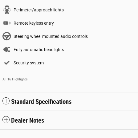
Perimeter/approach lights
Remote keyless entry
Steering wheel mounted audio controls
Fully automatic headlights
Security system
All 16 Highlights
Standard Specifications
Dealer Notes