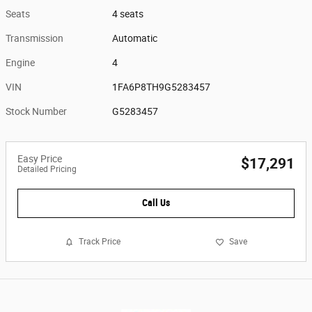
Seats
4 seats
Transmission
Automatic
Engine
4
VIN
1FA6P8TH9G5283457
Stock Number
G5283457
Easy Price
$17,291
Detailed Pricing
Call Us
Track Price
Save