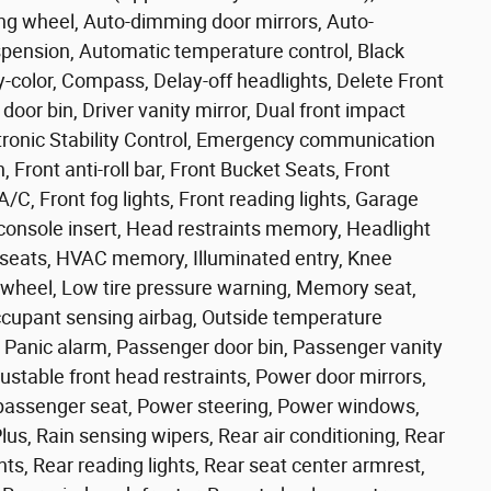
ing wheel, Auto-dimming door mirrors, Auto-
spension, Automatic temperature control, Black
y-color, Compass, Delay-off headlights, Delete Front
door bin, Driver vanity mirror, Dual front impact
ectronic Stability Control, Emergency communication
ront anti-roll bar, Front Bucket Seats, Front
C, Front fog lights, Front reading lights, Garage
onsole insert, Head restraints memory, Headlight
t seats, HVAC memory, Illuminated entry, Knee
g wheel, Low tire pressure warning, Memory seat,
cupant sensing airbag, Outside temperature
 Panic alarm, Passenger door bin, Passenger vanity
table front head restraints, Power door mirrors,
passenger seat, Power steering, Power windows,
us, Rain sensing wipers, Rear air conditioning, Rear
ghts, Rear reading lights, Rear seat center armrest,