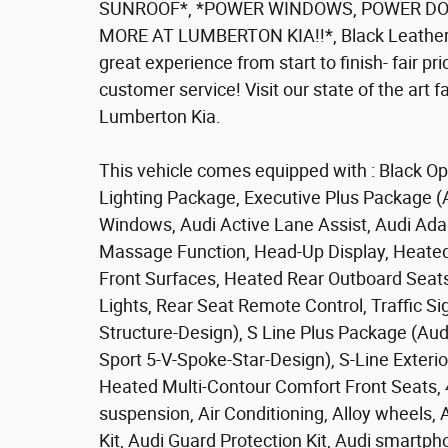
SUNROOF*, *POWER WINDOWS, POWER DOO
MORE AT LUMBERTON KIA!!*, Black Leather. 
great experience from start to finish- fair pri
customer service! Visit our state of the art 
Lumberton Kia.
This vehicle comes equipped with : Black Op
Lighting Package, Executive Plus Package (
Windows, Audi Active Lane Assist, Audi Adap
Massage Function, Head-Up Display, Heated
Front Surfaces, Heated Rear Outboard Seats,
Lights, Rear Seat Remote Control, Traffic S
Structure-Design), S Line Plus Package (Au
Sport 5-V-Spoke-Star-Design), S-Line Exteri
Heated Multi-Contour Comfort Front Seats, 
suspension, Air Conditioning, Alloy wheels,
Kit, Audi Guard Protection Kit, Audi smartp