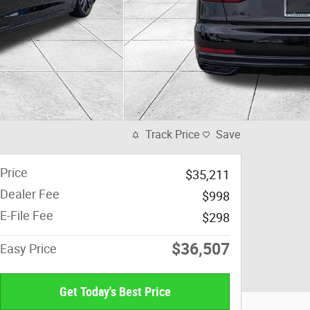
Track Price
Save
Price
$35,211
Dealer Fee
$998
E-File Fee
$298
$36,507
Easy Price
Get Today's Best Price