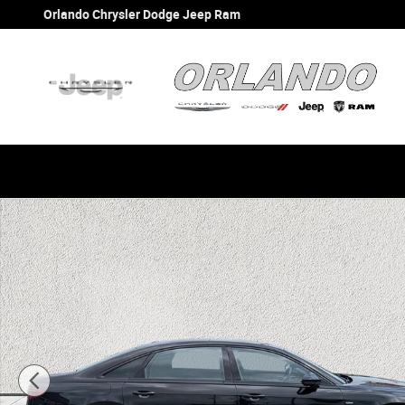
Skip to main content
Orlando Chrysler Dodge Jeep Ram
Used 2021 Audi A8 L 55 Sedan Photo 1 of 40