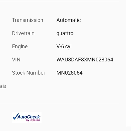
Transmission
Automatic
Drivetrain
quattro
Engine
V-6 cyl
VIN
WAU8DAF8XMN028064
Stock Number
MN028064
ails