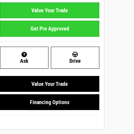
Value Your Trade
Get Pre Approved
Ask
Drive
Value Your Trade
Financing Options