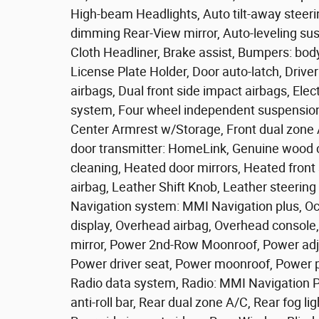
High-beam Headlights, Auto tilt-away steer
dimming Rear-View mirror, Auto-leveling su
Cloth Headliner, Brake assist, Bumpers: bod
License Plate Holder, Door auto-latch, Driver 
airbags, Dual front side impact airbags, El
system, Four wheel independent suspension, F
Center Armrest w/Storage, Front dual zone A/
door transmitter: HomeLink, Genuine wood c
cleaning, Heated door mirrors, Heated fron
airbag, Leather Shift Knob, Leather steerin
Navigation system: MMI Navigation plus, Oc
display, Overhead airbag, Overhead console,
mirror, Power 2nd-Row Moonroof, Power adjus
Power driver seat, Power moonroof, Power 
Radio data system, Radio: MMI Navigation Pl
anti-roll bar, Rear dual zone A/C, Rear fog li