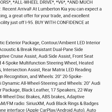
RS*, *ALL-WHEEL DRIVE*, *V6*, *AND MUCH
Recent Arrival! At Lumberton Kia you can expect a
cing, a great offer for your trade, and excellent
facility just off I-95. BUY WITH CONFIDENCE at
tic Exterior Package, Contour/Ambient LED Interior
Acoustic & Break Resistant Dual-Pane Side
tive Cruise Assist, Audi Side Assist, Front Seat
 4-Spoke Multifunction Steering Wheel, Heated
 Intersection Assist, Rear Matrix LED Reading
ign Recognition, and Wheels: 20" 20-Spoke-
di Dynamic All-Wheel-Steering and Wheels: 20" Audi
or Package, Black Leather, 17 Speakers, 22-Way
4-Wheel Disc Brakes, ABS brakes, Adaptive
 AM/FM radio: SiriusXM, Audi Black Rings & Badges
hone interface (Apple CarPlay/Android Auto), Auto