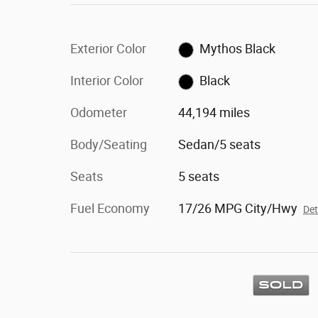
Exterior Color
Mythos Black
Interior Color
Black
Odometer
44,194 miles
Body/Seating
Sedan/5 seats
Seats
5 seats
Fuel Economy
17/26 MPG City/Hwy
Det