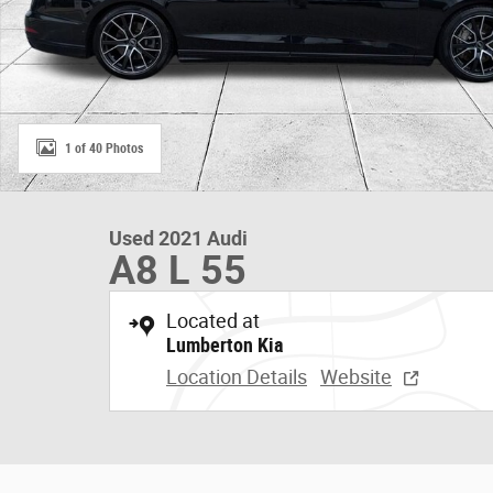
1 of 40 Photos
Used 2021 Audi
A8 L 55
Located at
Lumberton Kia
Location Details
Website