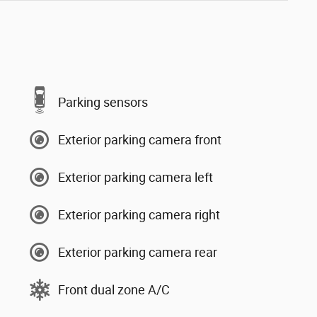
Parking sensors
Exterior parking camera front
Exterior parking camera left
Exterior parking camera right
Exterior parking camera rear
Front dual zone A/C