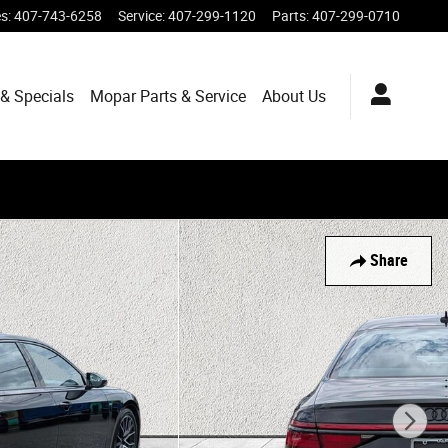
es
:
407-743-6258
Service
:
407-299-1120
Parts
:
407-299-0710
& Specials
Mopar
Parts & Service
About
Us
Share