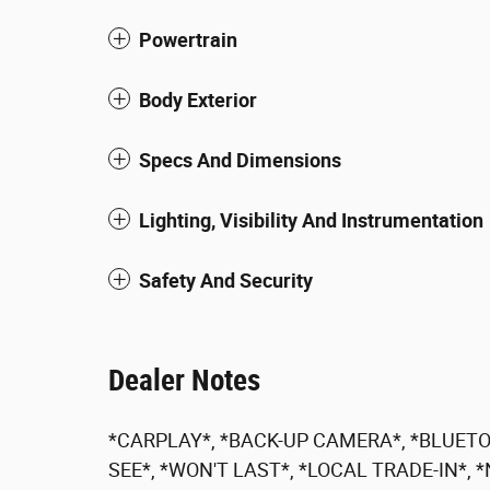
Powertrain
Body Exterior
Specs And Dimensions
Lighting, Visibility And Instrumentation
Safety And Security
Dealer Notes
*CARPLAY*, *BACK-UP CAMERA*, *BLUETO
SEE*, *WON'T LAST*, *LOCAL TRADE-IN*,