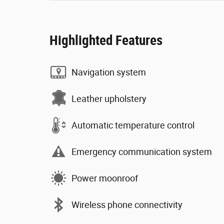
Highlighted Features
Navigation system
Leather upholstery
Automatic temperature control
Emergency communication system
Power moonroof
Wireless phone connectivity