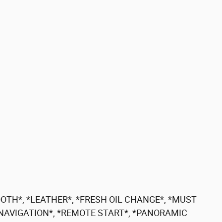
OTH*, *LEATHER*, *FRESH OIL CHANGE*, *MUST
 *NAVIGATION*, *REMOTE START*, *PANORAMIC