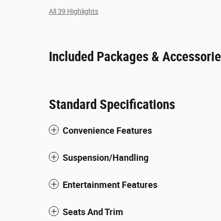
All 39 Highlights
Included Packages & Accessori
Standard Specifications
Convenience Features
Suspension/Handling
Entertainment Features
Seats And Trim