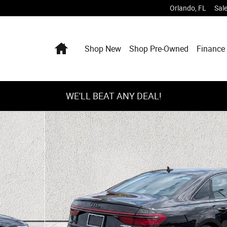
Orlando
,
FL
Sal
Home
Shop New
Shop Pre-Owned
Finance 
WE'LL BEAT ANY DEAL!