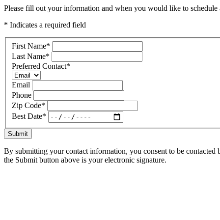
Please fill out your information and when you would like to schedule a
* Indicates a required field
First Name
*
Last Name
*
Preferred Contact
*
Email
Phone
Zip Code
*
Best Date
*
Submit
By submitting your contact information, you consent to be contacted b
the Submit button above is your electronic signature.