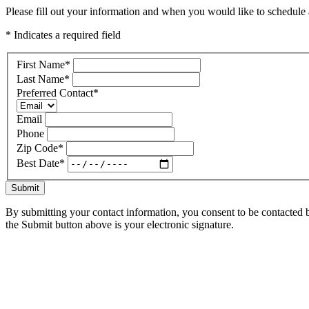
Please fill out your information and when you would like to schedule a
* Indicates a required field
First Name
*
Last Name
*
Preferred Contact
*
Email
Phone
Zip Code
*
Best Date
*
Submit
By submitting your contact information, you consent to be contacted b
the Submit button above is your electronic signature.