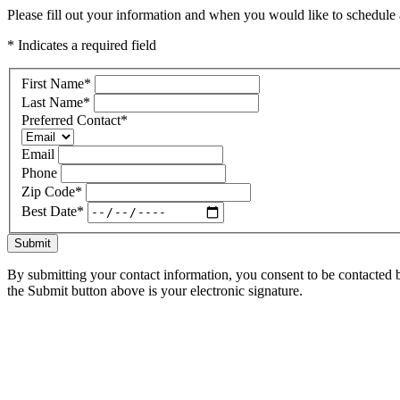
Please fill out your information and when you would like to schedule a
* Indicates a required field
First Name
*
Last Name
*
Preferred Contact
*
Email
Phone
Zip Code
*
Best Date
*
Submit
By submitting your contact information, you consent to be contacted b
the Submit button above is your electronic signature.