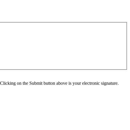
Clicking on the Submit button above is your electronic signature.