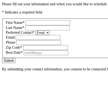
Please fill out your information and when you would like to schedule a
* Indicates a required field
First Name
*
Last Name
*
Preferred Contact
*
Email
Phone
Zip Code
*
Best Date
*
Submit
By submitting your contact information, you consent to be contacted b