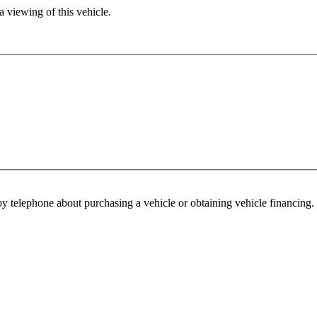
 viewing of this vehicle.
y telephone about purchasing a vehicle or obtaining vehicle financing. 