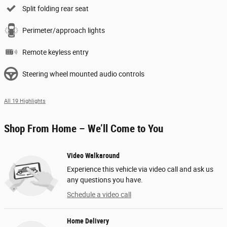
Split folding rear seat
Perimeter/approach lights
Remote keyless entry
Steering wheel mounted audio controls
All 19 Highlights
Shop From Home – We’ll Come to You
Video Walkaround
Experience this vehicle via video call and ask us
any questions you have.
Schedule a video call
Home Delivery