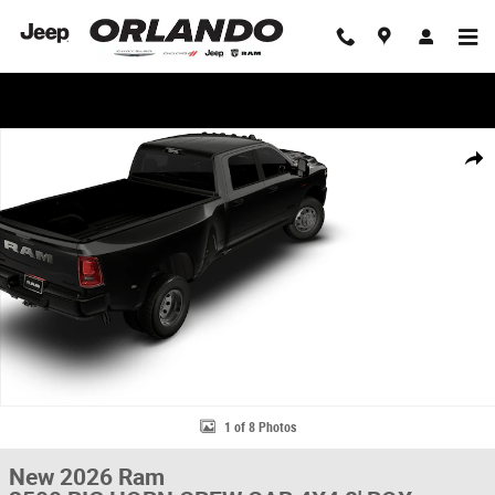
Skip to main content
WE'LL BEAT ANY DEAL!
New 2026 Ram 3500 BIG HORN CREW CAB 4X4 8' BOX Pickup Photo 1 o
Share
1 of 8 Photos
New 2026 Ram