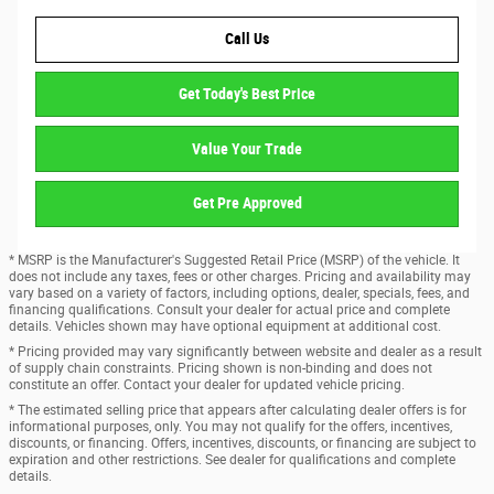
Call Us
Get Today's Best Price
Value Your Trade
Get Pre Approved
* MSRP is the Manufacturer's Suggested Retail Price (MSRP) of the vehicle. It
does not include any taxes, fees or other charges. Pricing and availability may
vary based on a variety of factors, including options, dealer, specials, fees, and
financing qualifications. Consult your dealer for actual price and complete
details. Vehicles shown may have optional equipment at additional cost.
* Pricing provided may vary significantly between website and dealer as a result
of supply chain constraints. Pricing shown is non-binding and does not
constitute an offer. Contact your dealer for updated vehicle pricing.
* The estimated selling price that appears after calculating dealer offers is for
informational purposes, only. You may not qualify for the offers, incentives,
discounts, or financing. Offers, incentives, discounts, or financing are subject to
expiration and other restrictions. See dealer for qualifications and complete
details.