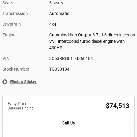
Seats
5 seats
Transmission
Automatic
Drivetrain
4x4
Engine
Cummins High Output 6.7L I-6 direct injection
VVT intercooled turbo diesel engine with
430HP
VIN
3C63RRHL1TG350184
Stock Number
TG350184
Window Sticker
Easy Price
$74,513
Detailed Pricing
Call Us