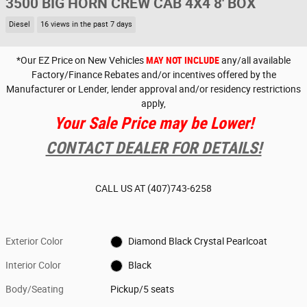
3500 BIG HORN CREW CAB 4X4 8' BOX
Diesel
16 views in the past 7 days
*Our EZ Price on New Vehicles
MAY NOT INCLUDE
any/all available
Factory/Finance Rebates and/or incentives offered by the
Manufacturer or Lender, lender approval and/or residency restrictions
apply,
Your Sale Price may be Lower!
CONTACT DEALER FOR DETAILS!
CALL US AT
(407)743-6258
Exterior Color
Diamond Black Crystal Pearlcoat
Interior Color
Black
Body/Seating
Pickup/5 seats