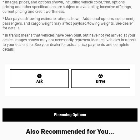
* Images, prices, and options shown, including vehicle color, trim, options,
pricing and other specifications are subject to availability, incentive offerings,
current pricing and credit worthiness.
* Max payload/towing estimate ratings shown. Additional options, equipment,
passengers, and cargo weight may affect payload/towing weights. See dealer
for details.
* In transit means that vehicles have been built, but have not yet arrived at your
dealer. Images shown may not necessarily represent identical vehicles in transit
to your dealership. See your dealer for actual price, payments and complete
details.
Ask
Drive
Financing Options
Also Recommended for You...