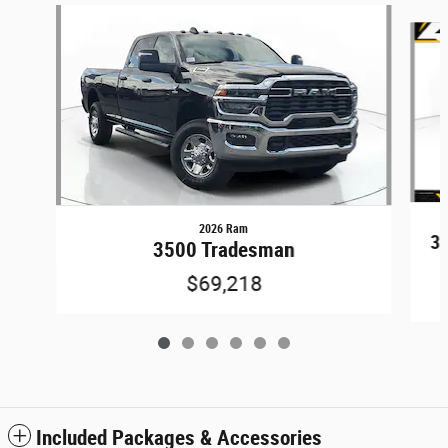
Slide 1 of 6
2026 Ram
3
3500 Tradesman
$69,218
Included Packages & Accessories