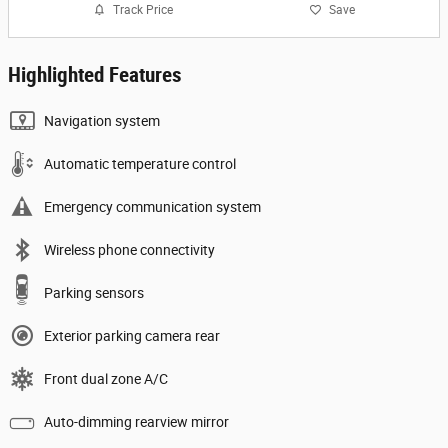
Track Price
Save
Highlighted Features
Navigation system
Automatic temperature control
Emergency communication system
Wireless phone connectivity
Parking sensors
Exterior parking camera rear
Front dual zone A/C
Auto-dimming rearview mirror