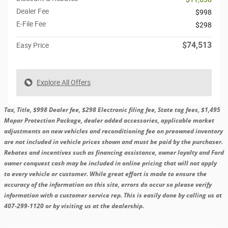
Dealer Fee
$998
E-File Fee
$298
$74,513
Easy Price
Explore All Offers
Tax, Title, $998 Dealer fee, $298 Electronic filing fee, State tag fees, $1,495
Mopar Protection Package, dealer added accessories, applicable market
adjustments on new vehicles and reconditioning fee on preowned inventory
are not included in vehicle prices shown and must be paid by the purchaser.
Rebates and incentives such as financing assistance, owner loyalty and Ford
owner conquest cash may be included in online pricing that will not apply
to every vehicle or customer. While great effort is made to ensure the
accuracy of the information on this site, errors do occur so please verify
information with a customer service rep. This is easily done by calling us at
407-299-1120 or by visiting us at the dealership.