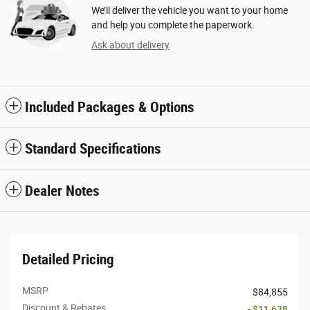
We’ll deliver the vehicle you want to your home
and help you complete the paperwork.
Ask about delivery
Included Packages & Options
Standard Specifications
Dealer Notes
Detailed Pricing
MSRP
$84,855
Discount & Rebates
- $11,638