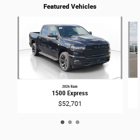
Featured Vehicles
Slide 1 of 3
2026 Ram
1500 Express
$52,701