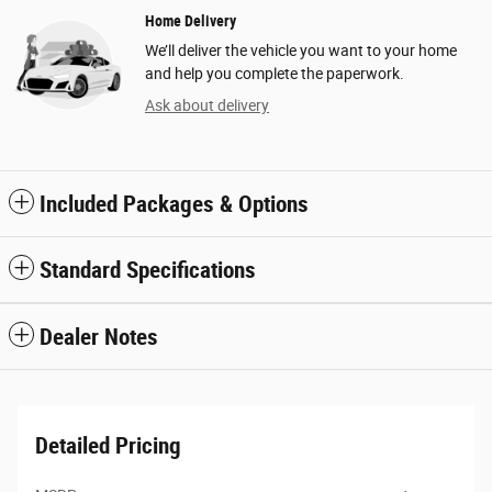
Home Delivery
We’ll deliver the vehicle you want to your home
and help you complete the paperwork.
Ask about delivery
Included Packages & Options
Standard Specifications
Dealer Notes
Detailed Pricing