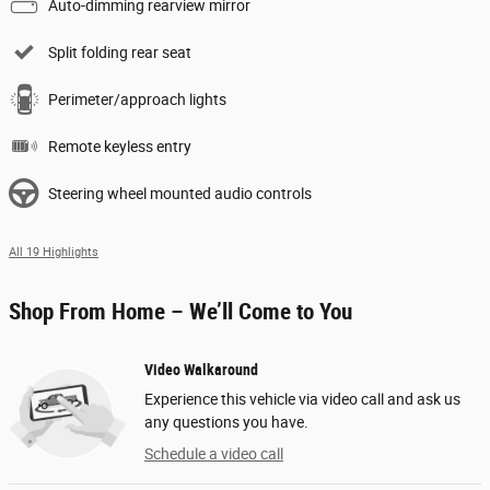
Auto-dimming rearview mirror
Split folding rear seat
Perimeter/approach lights
Remote keyless entry
Steering wheel mounted audio controls
All 19 Highlights
Shop From Home – We’ll Come to You
Video Walkaround
Experience this vehicle via video call and ask us
any questions you have.
Schedule a video call