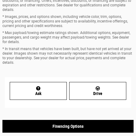
discounts, or financing. Offers, incentives, discounts, or financing are subject to
expiration and other restrictions. See dealer for qualifications and complete
details.
* Images, prices, and options shown, including vehicle color, trim, options,
pricing and other specifications are subject to availability, incentive offerings,
current pricing and credit worthiness.
* Max payload/towing estimate ratings shown. Additional options, equipment,
passengers, and cargo weight may affect payload/towing weights. See dealer
for details.
* In transit means that vehicles have been built, but have not yet arrived at your
dealer. Images shown may not necessarily represent identical vehicles in transit
to your dealership. See your dealer for actual price, payments and complete
details.
Ask
Drive
Financing Options