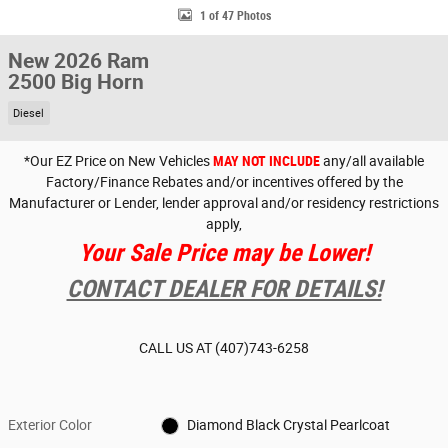
1 of 47 Photos
New 2026 Ram
2500 Big Horn
Diesel
*Our EZ Price on New Vehicles
MAY NOT INCLUDE
any/all available
Factory/Finance Rebates and/or incentives offered by the
Manufacturer or Lender, lender approval and/or residency restrictions
apply,
Your Sale Price may be Lower!
CONTACT DEALER FOR DETAILS!
CALL US AT
(407)743-6258
Exterior Color
Diamond Black Crystal Pearlcoat