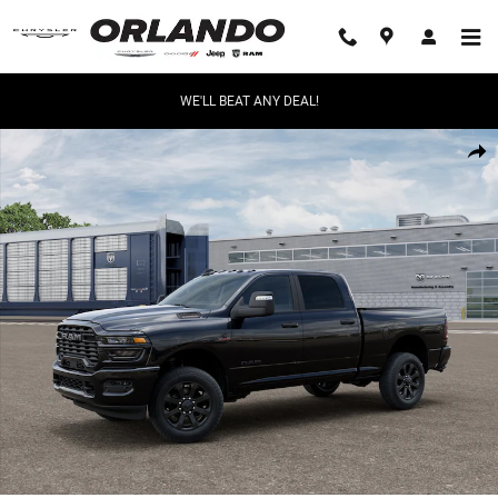
Skip to main content
WE'LL BEAT ANY DEAL!
New 2026 Ram 2500 Big Horn Pickup Photo 1 of 47
Share