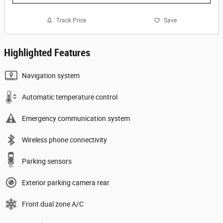
Track Price
Save
Highlighted Features
Navigation system
Automatic temperature control
Emergency communication system
Wireless phone connectivity
Parking sensors
Exterior parking camera rear
Front dual zone A/C