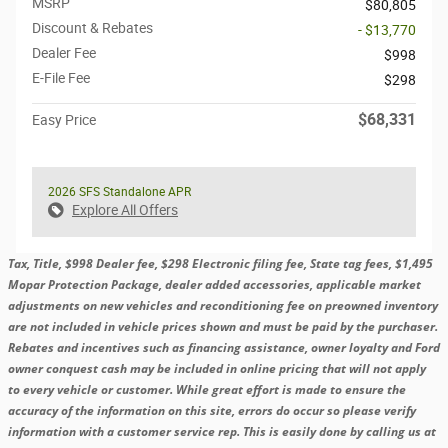
MSRP
$80,805
Discount & Rebates
- $13,770
Dealer Fee
$998
E-File Fee
$298
$68,331
Easy Price
2026 SFS Standalone APR
Explore All Offers
Tax, Title, $998 Dealer fee, $298 Electronic filing fee, State tag fees, $1,495
Mopar Protection Package, dealer added accessories, applicable market
adjustments on new vehicles and reconditioning fee on preowned inventory
are not included in vehicle prices shown and must be paid by the purchaser.
Rebates and incentives such as financing assistance, owner loyalty and Ford
owner conquest cash may be included in online pricing that will not apply
to every vehicle or customer. While great effort is made to ensure the
accuracy of the information on this site, errors do occur so please verify
information with a customer service rep. This is easily done by calling us at