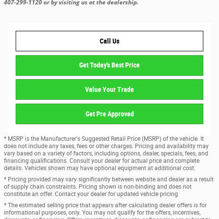
407-299-1120 or by visiting us at the dealership.
Call Us
Get Today's Best Price
Value Your Trade
Get Pre Approved
* MSRP is the Manufacturer's Suggested Retail Price (MSRP) of the vehicle. It
does not include any taxes, fees or other charges. Pricing and availability may
vary based on a variety of factors, including options, dealer, specials, fees, and
financing qualifications. Consult your dealer for actual price and complete
details. Vehicles shown may have optional equipment at additional cost.
* Pricing provided may vary significantly between website and dealer as a result
of supply chain constraints. Pricing shown is non-binding and does not
constitute an offer. Contact your dealer for updated vehicle pricing.
* The estimated selling price that appears after calculating dealer offers is for
informational purposes, only. You may not qualify for the offers, incentives,