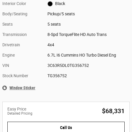
Interior Color
Black
Body/Seating
Pickup/5 seats
Seats
5 seats
Transmission
8-Spd TorqueFlite HD Auto Trans
Drivetrain
4x4
Engine
6.7L I6 Cummins HO Turbo Diesel Eng
VIN
3C63R5DL0TG356752
Stock Number
TG356752
Window Sticker
Easy Price
$68,331
Detailed Pricing
Call Us