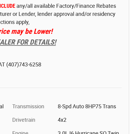
NCLUDE
any/all available Factory/Finance Rebates
turer or Lender, lender approval and/or residency
ictions apply,
rice may be Lower!
LER FOR DETAILS!
 AT
(407)743-6258
al
Transmission
8-Spd Auto 8HP75 Trans
Drivetrain
4x2
Engine
3.0L I6 Hurricane SO Twin