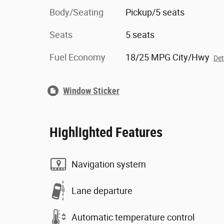
Body/Seating
Pickup/5 seats
Seats
5 seats
Fuel Economy
18/25 MPG City/Hwy
Det
Window Sticker
Highlighted Features
Navigation system
Lane departure
Automatic temperature control