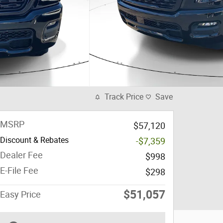
Track Price
Save
MSRP
$57,120
Discount & Rebates
-$7,359
Dealer Fee
$998
E-File Fee
$298
$51,057
Easy Price