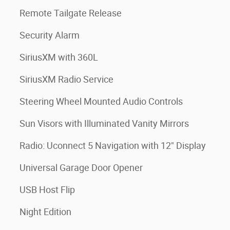
Remote Tailgate Release
Security Alarm
SiriusXM with 360L
SiriusXM Radio Service
Steering Wheel Mounted Audio Controls
Sun Visors with Illuminated Vanity Mirrors
Radio: Uconnect 5 Navigation with 12" Display
Universal Garage Door Opener
USB Host Flip
Night Edition