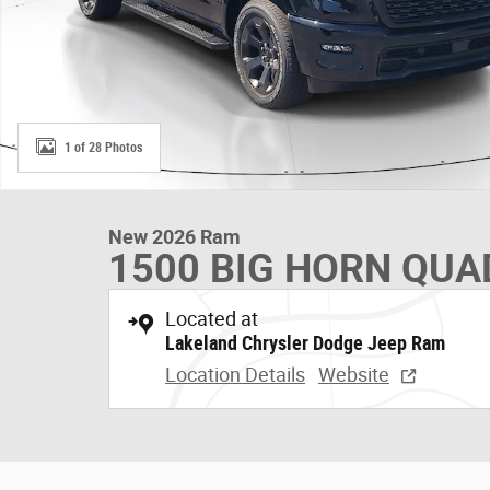
1 of 28 Photos
New 2026 Ram
1500 BIG HORN QUAD
Located at
Lakeland Chrysler Dodge Jeep Ram
Location Details
Website