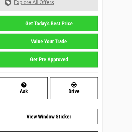
Explore All Offers
Get Today's Best Price
Value Your Trade
Get Pre Approved
Ask
Drive
View Window Sticker