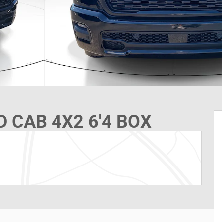
 CAB 4X2 6'4 BOX