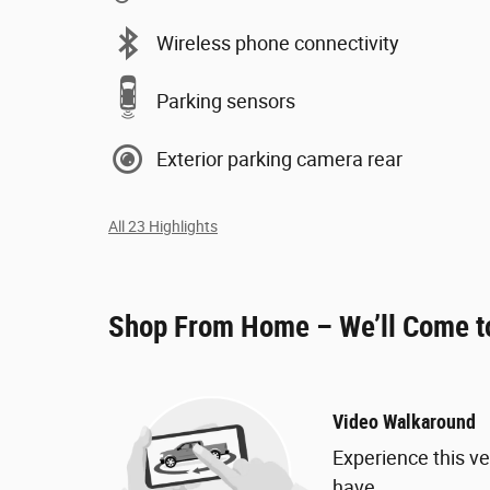
Wireless phone connectivity
Parking sensors
Exterior parking camera rear
All 23 Highlights
Shop From Home – We’ll Come t
Video Walkaround
Experience this ve
have.