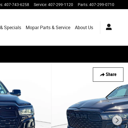
es
:
407-743-6258
Service
:
407-299-1120
Parts
:
407-299-0710
& Specials
Mopar
Parts & Service
About
Us
Share