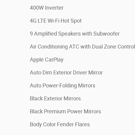
400W Inverter
4G LTE Wi-Fi Hot Spot
9 Amplified Speakers with Subwoofer
Air Conditioning ATC with Dual Zone Control
Apple CarPlay
Auto Dim Exterior Driver Mirror
Auto Power-Folding Mirrors
Black Exterior Mirrors
Black Premium Power Mirrors
Body Color Fender Flares