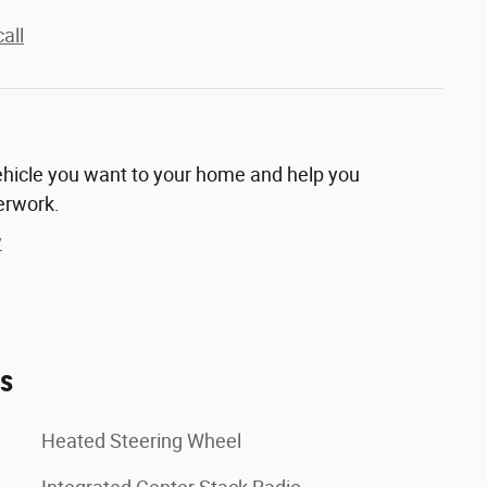
all
vehicle you want to your home and help you
erwork.
y
es
Heated Steering Wheel