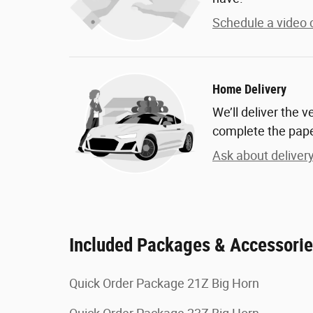
Schedule a video c
Home Delivery
We’ll deliver the 
complete the pap
Ask about deliver
Included Packages & Accessori
Quick Order Package 21Z Big Horn