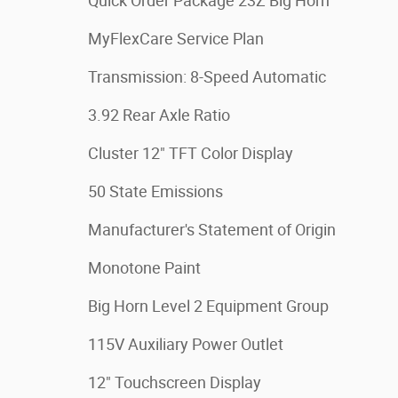
Quick Order Package 23Z Big Horn
MyFlexCare Service Plan
Transmission: 8-Speed Automatic
3.92 Rear Axle Ratio
Cluster 12" TFT Color Display
50 State Emissions
Manufacturer's Statement of Origin
Monotone Paint
Big Horn Level 2 Equipment Group
115V Auxiliary Power Outlet
12" Touchscreen Display