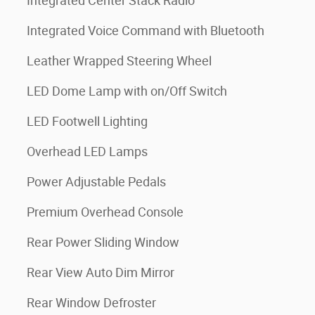
Integrated Center Stack Radio
Integrated Voice Command with Bluetooth
Leather Wrapped Steering Wheel
LED Dome Lamp with on/Off Switch
LED Footwell Lighting
Overhead LED Lamps
Power Adjustable Pedals
Premium Overhead Console
Rear Power Sliding Window
Rear View Auto Dim Mirror
Rear Window Defroster