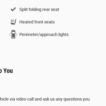
Split folding rear seat
Heated front seats
Perimeter/approach lights
o You
hicle via video call and ask us any questions you