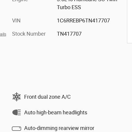
Turbo ESS
VIN
1C6RREBP6TN417707
Stock Number
TN417707
ails
Front dual zone A/C
Auto high-beam headlights
Auto-dimming rearview mirror