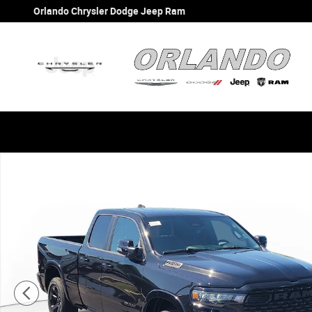
Skip to main content
Orlando Chrysler Dodge Jeep Ram
New 2026 Ram 1500 BIG HORN QUAD CAB 4X2 6'4 BOX Pi