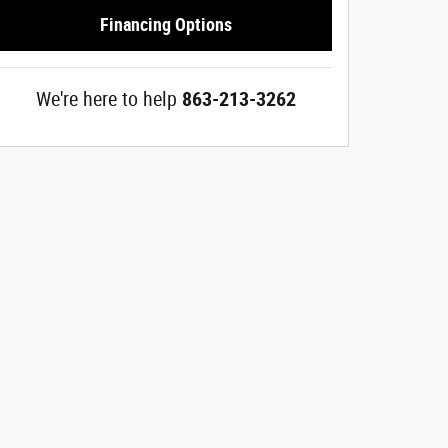
Financing Options
We're here to help
863-213-3262