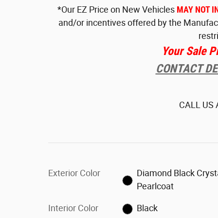
*Our EZ Price on New Vehicles
MAY NOT I
and/or incentives offered by the Manufac
restr
Your Sale P
CONTACT DEA
CALL US
Exterior Color
Diamond Black Cryst
Pearlcoat
Interior Color
Black