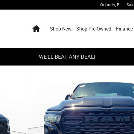
Orlando
,
FL
Sal
Home
Shop New
Shop Pre-Owned
Finance 
WE'LL BEAT ANY DEAL!
ckup Photo 1 of 28