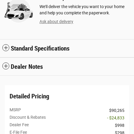
We’ll deliver the vehicle you want to your home
and help you complete the paperwork.
Ask about delivery
Standard Specifications
Dealer Notes
Detailed Pricing
MSRP
$90,265
Discount & Rebates
- $24,833
Dealer Fee
$998
E-File Fee
$298