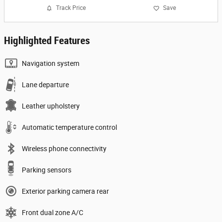
Track Price
Save
Highlighted Features
Navigation system
Lane departure
Leather upholstery
Automatic temperature control
Wireless phone connectivity
Parking sensors
Exterior parking camera rear
Front dual zone A/C