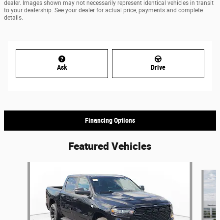
dealer. Images shown may not necessarily represent identical vehicles in transit
to your dealership. See your dealer for actual price, payments and complete
details.
Ask
Drive
Financing Options
Featured Vehicles
Slide 1 of 5