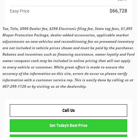
$66,728
Easy Price
Tax, Title, $998 Dealer fee, $298 Electronic filing fee, State tag fees, $1,495
Mopar Protection Package, dealer added accessories, applicable market
adjustments on new vehicles and reconditioning fee on preowned inventory
are not included in vehicle prices shown and must be paid by the purchaser.
Rebates and incentives such as financing assistance, owner loyalty and Ford
owner conquest cash may be included in online pricing that will not apply
to every vehicle or customer. While great effort is made to ensure the
accuracy of the information on this site, errors do occur so please verify
information with a customer service rep. This is easily done by calling us at
407-299-1120 or by visiting us at the dealership.
Call Us
Get Today's Best Price