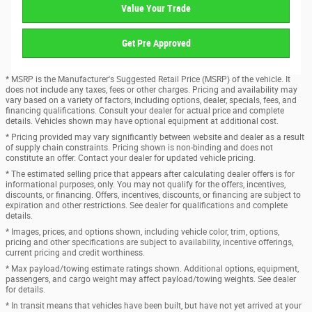
Value Your Trade
Get Pre Approved
* MSRP is the Manufacturer's Suggested Retail Price (MSRP) of the vehicle. It
does not include any taxes, fees or other charges. Pricing and availability may
vary based on a variety of factors, including options, dealer, specials, fees, and
financing qualifications. Consult your dealer for actual price and complete
details. Vehicles shown may have optional equipment at additional cost.
* Pricing provided may vary significantly between website and dealer as a result
of supply chain constraints. Pricing shown is non-binding and does not
constitute an offer. Contact your dealer for updated vehicle pricing.
* The estimated selling price that appears after calculating dealer offers is for
informational purposes, only. You may not qualify for the offers, incentives,
discounts, or financing. Offers, incentives, discounts, or financing are subject to
expiration and other restrictions. See dealer for qualifications and complete
details.
* Images, prices, and options shown, including vehicle color, trim, options,
pricing and other specifications are subject to availability, incentive offerings,
current pricing and credit worthiness.
* Max payload/towing estimate ratings shown. Additional options, equipment,
passengers, and cargo weight may affect payload/towing weights. See dealer
for details.
* In transit means that vehicles have been built, but have not yet arrived at your