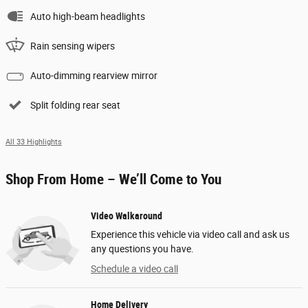
Auto high-beam headlights
Rain sensing wipers
Auto-dimming rearview mirror
Split folding rear seat
All 33 Highlights
Shop From Home – We’ll Come to You
Video Walkaround
Experience this vehicle via video call and ask us
any questions you have.
Schedule a video call
Home Delivery