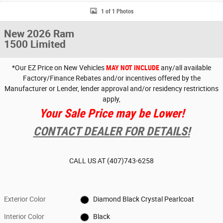
1 of 1 Photos
New 2026 Ram
1500 Limited
*Our EZ Price on New Vehicles
MAY NOT INCLUDE
any/all available
Factory/Finance Rebates and/or incentives offered by the
Manufacturer or Lender, lender approval and/or residency restrictions
apply,
Your Sale Price may be Lower!
CONTACT DEALER FOR DETAILS!
CALL US AT
(407)743-6258
Exterior Color
Diamond Black Crystal Pearlcoat
Interior Color
Black