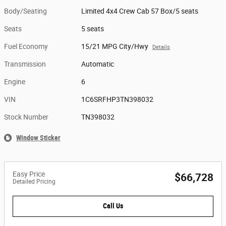
Body/Seating
Limited 4x4 Crew Cab 57 Box/5 seats
Seats
5 seats
Fuel Economy
15/21 MPG City/Hwy
Details
Transmission
Automatic
Engine
6
VIN
1C6SRFHP3TN398032
Stock Number
TN398032
Window Sticker
Easy Price
$66,728
Detailed Pricing
Call Us