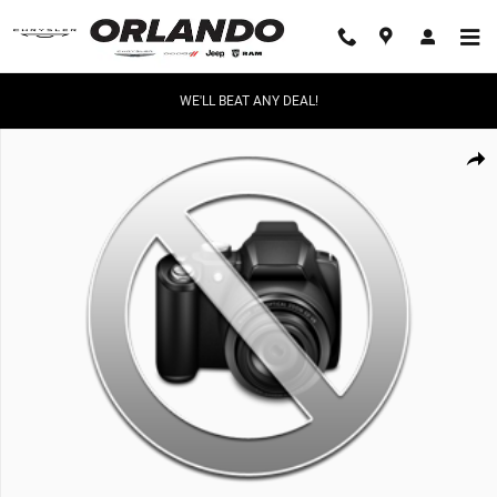
Skip to main content
WE'LL BEAT ANY DEAL!
New 2026 Ram 1500 Limited Limited 4x4 Crew Cab 57 Box Photo 1 of 1
Share