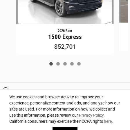
2026 Ram
1500 Express
$52,701
Included Packages & Accessories
We use cookies and browser activity to improve your
experience, personalize content and ads, and analyze how our
Privacy
sites are used. For more information on how we collect and
use this information, please review our
Privacy Policy
.
Orlando Chrysler Dodge Jeep Ram's Price
California consumers may exercise their CCPA rights
here
.
Español
Get Today's Price
$66,728
Details