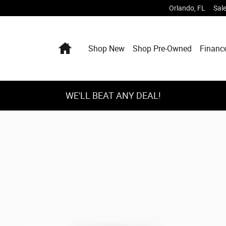
Orlando
,
FL
Sal
Home
Shop New
Shop Pre-Owned
Financ
WE'LL BEAT ANY DEAL!
Box Photo 1 of 1