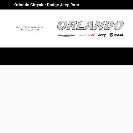
Skip to main content
Orlando Chrysler Dodge Jeep Ram
New 2026 Ram 1500 Big Horn Big Horn 4x2 Crew Cab 57 