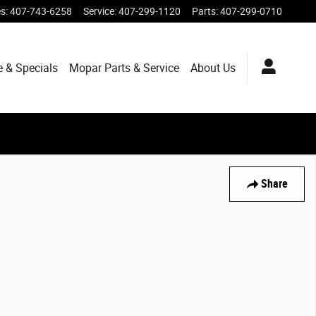
es
:
407-743-6258
Service
:
407-299-1120
Parts
:
407-299-0710
e & Specials
Mopar
Parts & Service
About
Us
Share