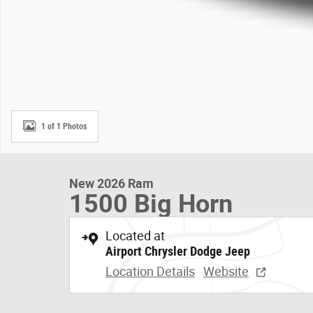
1 of 1 Photos
New 2026 Ram
1500 Big Horn
Located at
Airport Chrysler Dodge Jeep
Location Details
Website