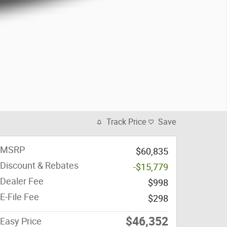
Track Price
Save
MSRP
$60,835
Discount & Rebates
-$15,779
Dealer Fee
$998
E-File Fee
$298
$46,352
Easy Price