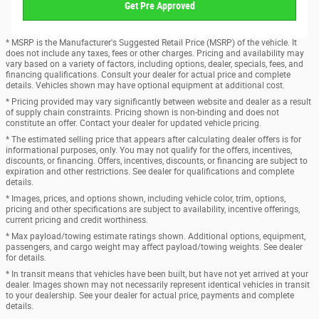
Get Pre Approved
* MSRP is the Manufacturer's Suggested Retail Price (MSRP) of the vehicle. It
does not include any taxes, fees or other charges. Pricing and availability may
vary based on a variety of factors, including options, dealer, specials, fees, and
financing qualifications. Consult your dealer for actual price and complete
details. Vehicles shown may have optional equipment at additional cost.
* Pricing provided may vary significantly between website and dealer as a result
of supply chain constraints. Pricing shown is non-binding and does not
constitute an offer. Contact your dealer for updated vehicle pricing.
* The estimated selling price that appears after calculating dealer offers is for
informational purposes, only. You may not qualify for the offers, incentives,
discounts, or financing. Offers, incentives, discounts, or financing are subject to
expiration and other restrictions. See dealer for qualifications and complete
details.
* Images, prices, and options shown, including vehicle color, trim, options,
pricing and other specifications are subject to availability, incentive offerings,
current pricing and credit worthiness.
* Max payload/towing estimate ratings shown. Additional options, equipment,
passengers, and cargo weight may affect payload/towing weights. See dealer
for details.
* In transit means that vehicles have been built, but have not yet arrived at your
dealer. Images shown may not necessarily represent identical vehicles in transit
to your dealership. See your dealer for actual price, payments and complete
details.