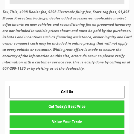
Tax, Title, $998 Dealer fee, $298 Electronic filing fee, State tag fees, $1,495
Mopar Protection Package, dealer added accessories, applicable market
adjustments on new vehicles and reconditioning fee on preowned inventory
are not included in vehicle prices shown and must be paid by the purchaser.
Rebates and incentives such as financing assistance, owner loyalty and Ford
owner conquest cash may be included in online pricing that will not apply
to every vehicle or customer. While great effort is made to ensure the
accuracy of the information on this site, errors do occur so please verify
information with a customer service rep. This is easily done by calling us at
407-299-1120 or by visiting us at the dealership.
Call Us
Get Today's Best Price
Value Your Trade