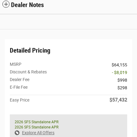
Dealer Notes
Detailed Pricing
MSRP
$64,155
Discount & Rebates
- $8,019
Dealer Fee
$998
E-File Fee
$298
$57,432
Easy Price
2026 SFS Standalone APR
2026 SFS Standalone APR
Explore All Offers