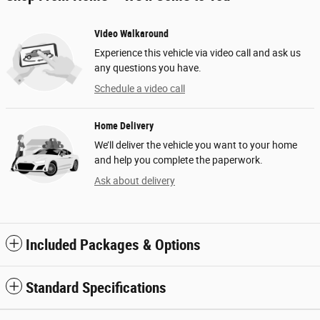
Video Walkaround
Experience this vehicle via video call and ask us
any questions you have.
Schedule a video call
Home Delivery
We’ll deliver the vehicle you want to your home
and help you complete the paperwork.
Ask about delivery
Included Packages & Options
Standard Specifications