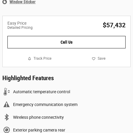
Window Sticker
Easy Price
$57,432
Detailed Pricing
Call Us
Track Price
Save
Highlighted Features
Automatic temperature control
Emergency communication system
Wireless phone connectivity
Exterior parking camera rear