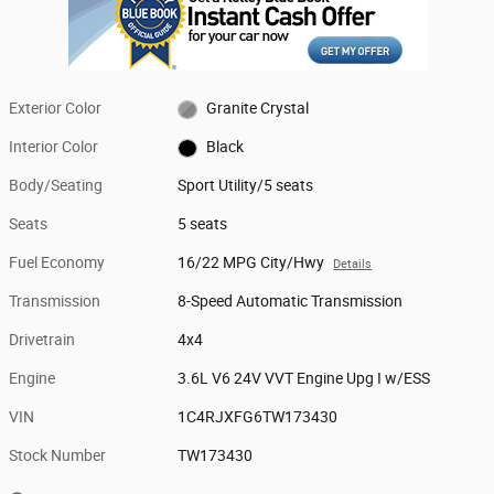
Exterior Color
Granite Crystal
Interior Color
Black
Body/Seating
Sport Utility/5 seats
Seats
5 seats
Fuel Economy
16/22 MPG City/Hwy
Details
Transmission
8-Speed Automatic Transmission
Drivetrain
4x4
Engine
3.6L V6 24V VVT Engine Upg I w/ESS
VIN
1C4RJXFG6TW173430
Stock Number
TW173430