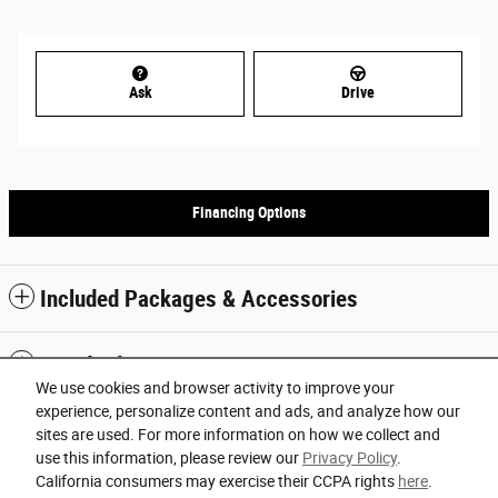
Ask
Drive
Financing Options
Included Packages & Accessories
Standard Features
We use cookies and browser activity to improve your
experience, personalize content and ads, and analyze how our
Privacy
sites are used. For more information on how we collect and
use this information, please review our
Privacy Policy
.
Orlando Chrysler Dodge Jeep Ram's Price
California consumers may exercise their CCPA rights
here
.
Español
Get Today's Price