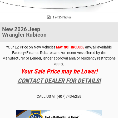
1 of 25 Photos
New 2026 Jeep
Wrangler Rubicon
*Our EZ Price on New Vehicles
MAY NOT INCLUDE
any/all available
Factory/Finance Rebates and/or incentives offered by the
Manufacturer or Lender, lender approval and/or residency restrictions
apply,
Your Sale Price may be Lower!
CONTACT DEALER FOR DETAILS!
CALL US AT
(407)743-6258