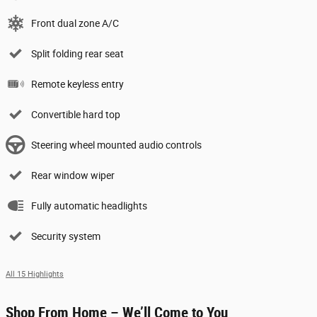
Front dual zone A/C
Split folding rear seat
Remote keyless entry
Convertible hard top
Steering wheel mounted audio controls
Rear window wiper
Fully automatic headlights
Security system
All 15 Highlights
Shop From Home – We’ll Come to You