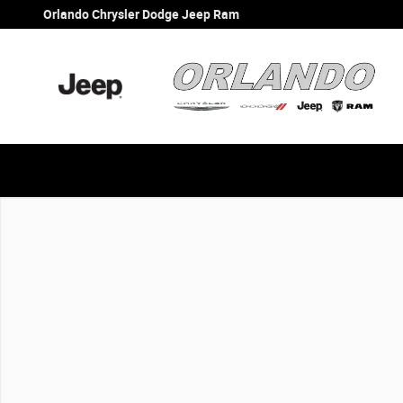
Skip to main content
Orlando Chrysler Dodge Jeep Ram
New 2026 Jeep Wrangler Sport Sport 4x4 Photo 1 of 1