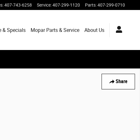
es
:
407-743-6258
Service
:
407-299-1120
Parts
:
407-299-0710
e & Specials
Mopar
Parts & Service
About
Us
Share