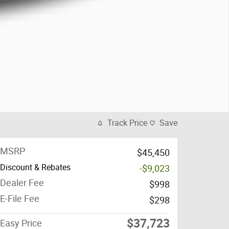
Track Price
Save
MSRP
$45,450
Discount & Rebates
-$9,023
Dealer Fee
$998
E-File Fee
$298
$37,723
Easy Price