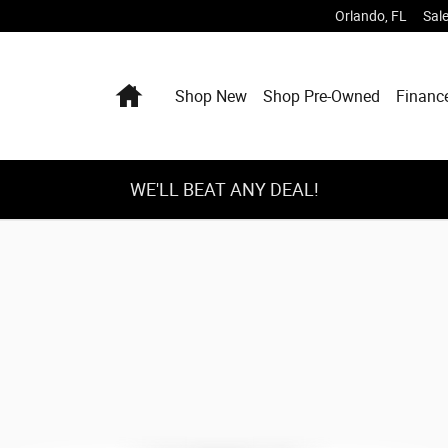
Orlando
,
FL
Sal
Home
Shop New
Shop Pre-Owned
Financ
WE'LL BEAT ANY DEAL!