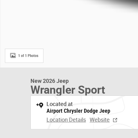
1 of 1 Photos
New 2026 Jeep
Wrangler Sport
Located at
Airport Chrysler Dodge Jeep
Location Details
Website