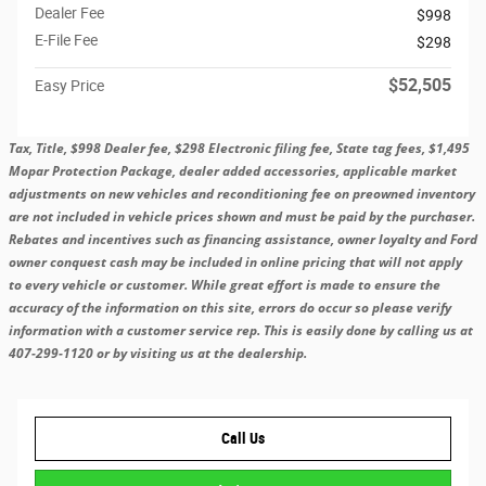
Dealer Fee
$998
E-File Fee
$298
$52,505
Easy Price
Tax, Title, $998 Dealer fee, $298 Electronic filing fee, State tag fees, $1,495
Mopar Protection Package, dealer added accessories, applicable market
adjustments on new vehicles and reconditioning fee on preowned inventory
are not included in vehicle prices shown and must be paid by the purchaser.
Rebates and incentives such as financing assistance, owner loyalty and Ford
owner conquest cash may be included in online pricing that will not apply
to every vehicle or customer. While great effort is made to ensure the
accuracy of the information on this site, errors do occur so please verify
information with a customer service rep. This is easily done by calling us at
407-299-1120 or by visiting us at the dealership.
Call Us