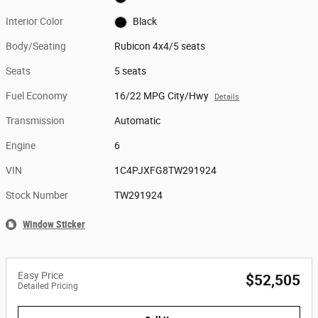
Interior Color
Black
Body/Seating
Rubicon 4x4/5 seats
Seats
5 seats
Fuel Economy
16/22 MPG City/Hwy
Details
Transmission
Automatic
Engine
6
VIN
1C4PJXFG8TW291924
Stock Number
TW291924
Window Sticker
Easy Price
$52,505
Detailed Pricing