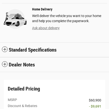
Home Delivery
We’ll deliver the vehicle you want to your home
and help you complete the paperwork.
Ask about delivery
Standard Specifications
Dealer Notes
Detailed Pricing
MSRP
$60,900
Discount & Rebates
- $9,691