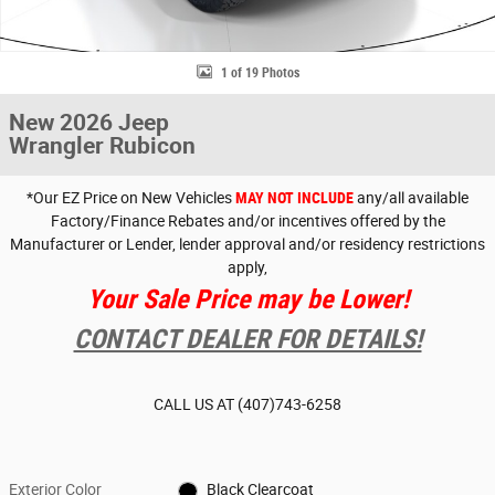
1 of 19 Photos
New 2026 Jeep
Wrangler Rubicon
*Our EZ Price on New Vehicles
MAY NOT INCLUDE
any/all available
Factory/Finance Rebates and/or incentives offered by the
Manufacturer or Lender, lender approval and/or residency restrictions
apply,
Your Sale Price may be Lower!
CONTACT DEALER FOR DETAILS!
CALL US AT
(407)743-6258
Exterior Color
Black Clearcoat