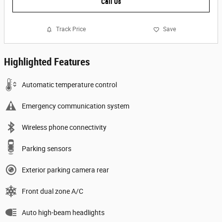
Call Us
Track Price
Save
Highlighted Features
Automatic temperature control
Emergency communication system
Wireless phone connectivity
Parking sensors
Exterior parking camera rear
Front dual zone A/C
Auto high-beam headlights