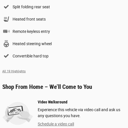
Split folding rear seat
Heated front seats
Remote keyless entry
Heated steering wheel
Convertible hard top
All 19 Highlights
Shop From Home – We’ll Come to You
Video Walkaround
Experience this vehicle via video call and ask us
any questions you have.
Schedule a video call