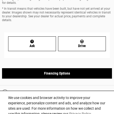
for details.
* In transit means that vehicles have been built, but have not yet arrived at your
dealer. Images shown may not necessarily represent identical vehicles in transit
to your dealership. See your dealer for actual price, payments and complete
details.
Ask
Drive
Financing Options
Included Packages & Accessories
We use cookies and browser activity to improve your
experience, personalize content and ads, and analyze how our
Privacy
sites are used. For more information on how we collect and
use this information, please review our
Privacy Policy
.