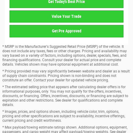
Get Today's Best Price
Value Your Trade
Get Pre Approved
* MSRP is the Manufacturer's Suggested Retail Price (MSRP) of the vehicle. It
does not include any taxes, fees or other charges. Pricing and availability may
vary based on a variety of factors, including options, dealer, specials, fees, and
financing qualifications. Consult your dealer for actual price and complete
details. Vehicles shown may have optional equipment at additional cost.
* Pricing provided may vary significantly between website and dealer as a result
of supply chain constraints. Pricing shown is non-binding and does not
constitute an offer. Contact your dealer for updated vehicle pricing.
* The estimated selling price that appears after calculating dealer offers is for
informational purposes, only. You may not qualify for the offers, incentives,
discounts, or financing. Offers, incentives, discounts, or financing are subject to
expiration and other restrictions. See dealer for qualifications and complete
details.
* Images, prices, and options shown, including vehicle color, trim, options,
pricing and other specifications are subject to availability, incentive offerings,
current pricing and credit worthiness.
* Max payload/towing estimate ratings shown. Additional options, equipment,
passengers, and cargo weight may affect payload/towing weights. See dealer