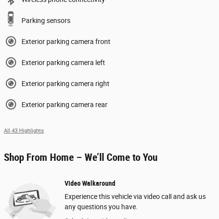
Parking sensors
Exterior parking camera front
Exterior parking camera left
Exterior parking camera right
Exterior parking camera rear
All 43 Highlights
Shop From Home – We’ll Come to You
Video Walkaround
Experience this vehicle via video call and ask us
any questions you have.