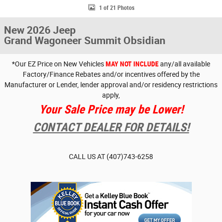
1 of 21 Photos
New 2026 Jeep
Grand Wagoneer Summit Obsidian
*Our EZ Price on New Vehicles
MAY NOT INCLUDE
any/all available
Factory/Finance Rebates and/or incentives offered by the
Manufacturer or Lender, lender approval and/or residency restrictions
apply,
Your Sale Price may be Lower!
CONTACT DEALER FOR DETAILS!
CALL US AT
(407)743-6258