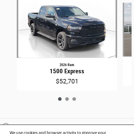
Slide 1 of 3
2026 Ram
1500 Express
$52,701
Included Packages & Accessories
We use cookies and browser activity to improve your