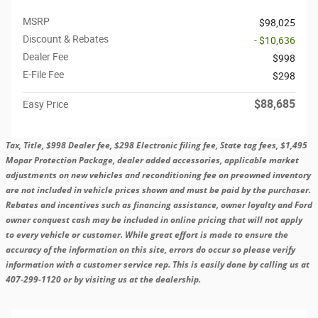
MSRP
$98,025
Discount & Rebates
- $10,636
Dealer Fee
$998
E-File Fee
$298
$88,685
Easy Price
Tax, Title, $998 Dealer fee, $298 Electronic filing fee, State tag fees, $1,495
Mopar Protection Package, dealer added accessories, applicable market
adjustments on new vehicles and reconditioning fee on preowned inventory
are not included in vehicle prices shown and must be paid by the purchaser.
Rebates and incentives such as financing assistance, owner loyalty and Ford
owner conquest cash may be included in online pricing that will not apply
to every vehicle or customer. While great effort is made to ensure the
accuracy of the information on this site, errors do occur so please verify
information with a customer service rep. This is easily done by calling us at
407-299-1120 or by visiting us at the dealership.