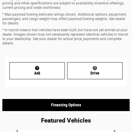
pricing and other specifications are subject to availability, incentive offerings,
current pricing and credit worthiness.
* Max payload/towing estimate ratings shown. Additional options, equipment,
passengers, and cargo weight may affect payload/towing weights. See dealer
for details.
* In transit means that vehicles have been built, but have not yet arrived at your
dealer. Images shown may not necessarily represent identical vehicles in transit
to your dealership. See your dealer for actual price, payments and complete
details.
Ask
Drive
Financing Options
Featured Vehicles