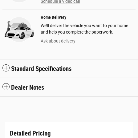
Schedule a video call
Home Delivery
We’ll deliver the vehicle you want to your home
and help you complete the paperwork.
Ask about delivery
Standard Specifications
Dealer Notes
Detailed Pricing