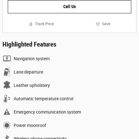
Call Us
Track Price
Save
Highlighted Features
Navigation system
Lane departure
Leather upholstery
Automatic temperature control
Emergency communication system
Power moonroof
Wireless phone connectivity