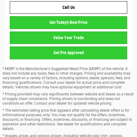
Call Us
Get Today's Best Price
Value Your Trade
Get Pre Approved
* MSRP is the Manufacturer's Suggested Retail Price (MSRP) of the vehicle. It
does not include any taxes, fees or other charges. Pricing and availability may
vary based on a variety of factors, including options, dealer, specials, fees, and
financing qualifications. Consult your dealer for actual price and complete
details. Vehicles shown may have optional equipment at additional cost.
* Pricing provided may vary significantly between website and dealer as a result
of supply chain constraints. Pricing shown is non-binding and does not
constitute an offer. Contact your dealer for updated vehicle pricing.
* The estimated selling price that appears after calculating dealer offers is for
informational purposes, only. You may not qualify for the offers, incentives,
discounts, or financing. Offers, incentives, discounts, or financing are subject to
expiration and other restrictions. See dealer for qualifications and complete
details.
* Images, prices, and options shown, including vehicle color, trim, options,