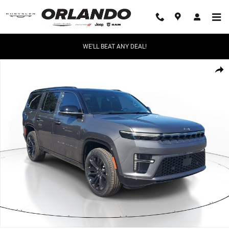
Skip to main content
WE'LL BEAT ANY DEAL!
New 2026 Jeep Grand Wagoneer Summit Obsidian Summit Obsidian 4x4 
Share