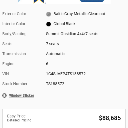
Exterior Color
Baltic Gray Metallic Clearcoat
Interior Color
Global Black
Body/Seating
Summit Obsidian 4x4/7 seats
Seats
7 seats
Transmission
Automatic
Engine
6
VIN
1C4SJVEP4TS188572
Stock Number
TS188572
Window Sticker
Easy Price
$88,685
Detailed Pricing