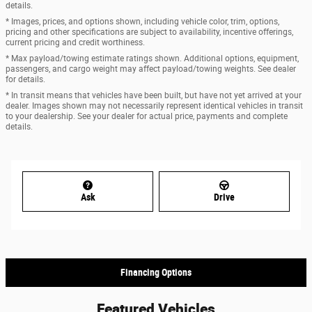
details.
* Images, prices, and options shown, including vehicle color, trim, options,
pricing and other specifications are subject to availability, incentive offerings,
current pricing and credit worthiness.
* Max payload/towing estimate ratings shown. Additional options, equipment,
passengers, and cargo weight may affect payload/towing weights. See dealer
for details.
* In transit means that vehicles have been built, but have not yet arrived at your
dealer. Images shown may not necessarily represent identical vehicles in transit
to your dealership. See your dealer for actual price, payments and complete
details.
Ask
Drive
Financing Options
Featured Vehicles