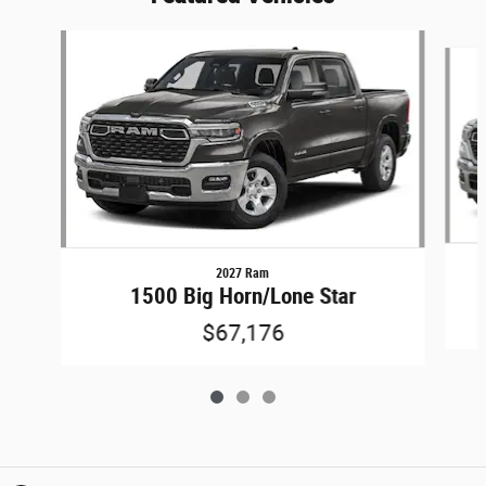
Slide 1 of 3
2027 Ram
1500 Big Horn/Lone Star
$67,176