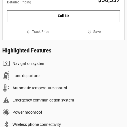
$36,337
Detailed Pricing
Call Us
Track Price
Save
Highlighted Features
Navigation system
Lane departure
Automatic temperature control
Emergency communication system
Power moonroof
Wireless phone connectivity