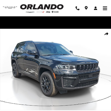
Skip to main content
WE'LL BEAT ANY DEAL!
New 2026 Jeep Grand Cherokee Laredo Altitude Laredo Altitude 4x2 Pho
Share