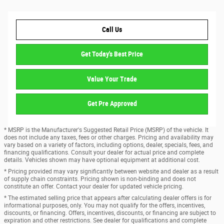
Call Us
Get Today's Best Price
Value Your Trade
Get Pre Approved
* MSRP is the Manufacturer's Suggested Retail Price (MSRP) of the vehicle. It
does not include any taxes, fees or other charges. Pricing and availability may
vary based on a variety of factors, including options, dealer, specials, fees, and
financing qualifications. Consult your dealer for actual price and complete
details. Vehicles shown may have optional equipment at additional cost.
* Pricing provided may vary significantly between website and dealer as a result
of supply chain constraints. Pricing shown is non-binding and does not
constitute an offer. Contact your dealer for updated vehicle pricing.
* The estimated selling price that appears after calculating dealer offers is for
informational purposes, only. You may not qualify for the offers, incentives,
discounts, or financing. Offers, incentives, discounts, or financing are subject to
expiration and other restrictions. See dealer for qualifications and complete