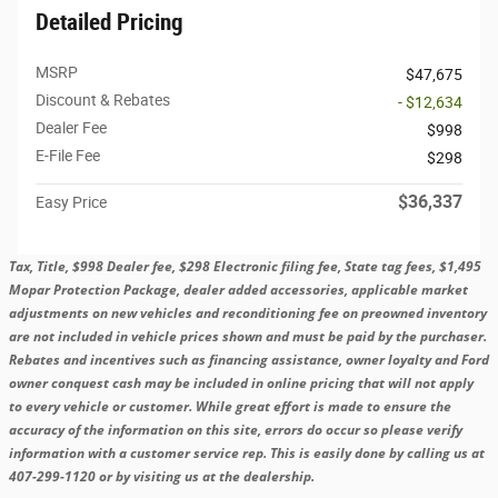
Detailed Pricing
MSRP
$47,675
Discount & Rebates
- $12,634
Dealer Fee
$998
E-File Fee
$298
$36,337
Easy Price
Tax, Title, $998 Dealer fee, $298 Electronic filing fee, State tag fees, $1,495
Mopar Protection Package, dealer added accessories, applicable market
adjustments on new vehicles and reconditioning fee on preowned inventory
are not included in vehicle prices shown and must be paid by the purchaser.
Rebates and incentives such as financing assistance, owner loyalty and Ford
owner conquest cash may be included in online pricing that will not apply
to every vehicle or customer. While great effort is made to ensure the
accuracy of the information on this site, errors do occur so please verify
information with a customer service rep. This is easily done by calling us at
407-299-1120 or by visiting us at the dealership.