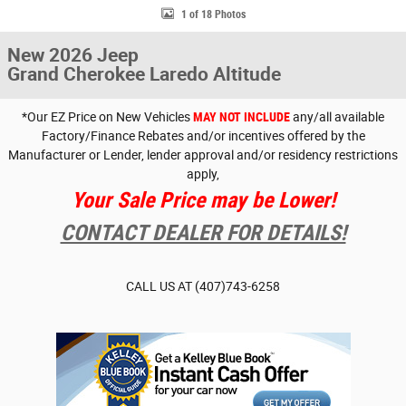
1 of 18 Photos
New 2026 Jeep
Grand Cherokee Laredo Altitude
*Our EZ Price on New Vehicles
MAY NOT INCLUDE
any/all available
Factory/Finance Rebates and/or incentives offered by the
Manufacturer or Lender, lender approval and/or residency restrictions
apply,
Your Sale Price may be Lower!
CONTACT DEALER FOR DETAILS!
CALL US AT
(407)743-6258