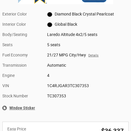
Exterior Color
Diamond Black Crystal Pearlcoat
Interior Color
Global Black
Body/Seating
Laredo Altitude 4x2/5 seats
Seats
5 seats
Fuel Economy
21/27 MPG City/Hwy
Details
Transmission
Automatic
Engine
4
VIN
1C4RJGAR3TC307353
Stock Number
TC307353
Window Sticker
Easy Price