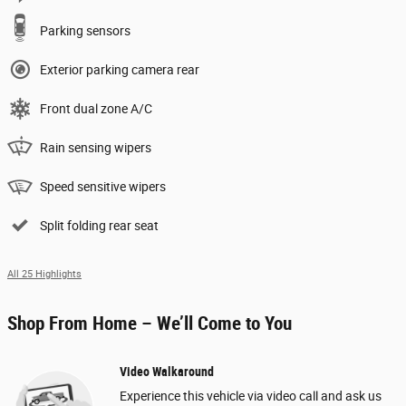
Parking sensors
Exterior parking camera rear
Front dual zone A/C
Rain sensing wipers
Speed sensitive wipers
Split folding rear seat
All 25 Highlights
Shop From Home – We’ll Come to You
Video Walkaround
Experience this vehicle via video call and ask us