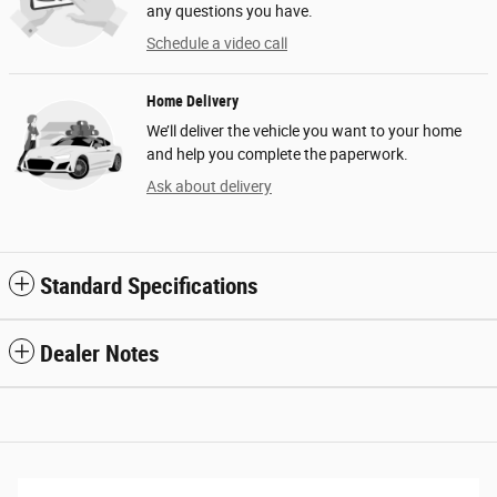
any questions you have.
Schedule a video call
Home Delivery
We’ll deliver the vehicle you want to your home
and help you complete the paperwork.
Ask about delivery
Standard Specifications
Dealer Notes