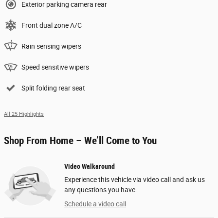
Exterior parking camera rear
Front dual zone A/C
Rain sensing wipers
Speed sensitive wipers
Split folding rear seat
All 25 Highlights
Shop From Home – We’ll Come to You
Video Walkaround
Experience this vehicle via video call and ask us
any questions you have.
Schedule a video call