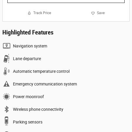
Track Price
Save
Highlighted Features
Navigation system
Lane departure
Automatic temperature control
Emergency communication system
Power moonroof
Wireless phone connectivity
Parking sensors