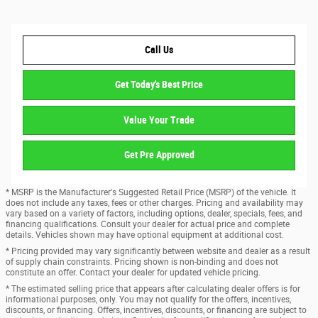
Call Us
Get Today's Best Price
Value Your Trade
Get Pre Approved
* MSRP is the Manufacturer's Suggested Retail Price (MSRP) of the vehicle. It
does not include any taxes, fees or other charges. Pricing and availability may
vary based on a variety of factors, including options, dealer, specials, fees, and
financing qualifications. Consult your dealer for actual price and complete
details. Vehicles shown may have optional equipment at additional cost.
* Pricing provided may vary significantly between website and dealer as a result
of supply chain constraints. Pricing shown is non-binding and does not
constitute an offer. Contact your dealer for updated vehicle pricing.
* The estimated selling price that appears after calculating dealer offers is for
informational purposes, only. You may not qualify for the offers, incentives,
discounts, or financing. Offers, incentives, discounts, or financing are subject to