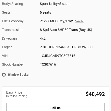
Body/Seating
Sport Utility/5 seats
Seats
5 seats
Fuel Economy
21/27 MPG City/Hwy
Details
Transmission
8-Spd Auto 8HP80 Trans (Buy-US)
Drivetrain
4x2
Engine
2.0L HURRICANE 4 TURBO W/ESS
VIN
1C4RJGAR9TC307616
Stock Number
TC307616
Window Sticker
Easy Price
$40,492
Detailed Pricing
Call Us