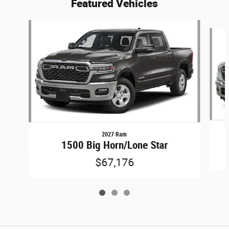
Featured Vehicles
Slide 1 of 3
2027 Ram
1500 Big Horn/Lone Star
$67,176