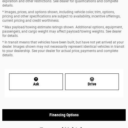
expiration and other restrictions. See dealer for qualifications and complete
details.
* Images, prices, and options shown, including vehicle color, trim, options,
pricing and other specifications are subject to availability, incentive offerings,
current pricing and credit worthiness.
* Max payload/towing estimate ratings shown. Additional options, equipment,
passengers, and cargo weight may affect payload/towing weights. See dealer
for details.
* In transit means that vehicles have been built, but have not yet arrived at your
dealer. Images shown may not necessarily represent identical vehicles in transit
to your dealership. See your dealer for actual price, payments and complete
details.
Ask
Drive
Financing Options