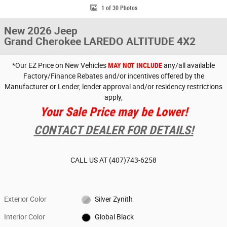
1 of 30 Photos
New 2026 Jeep
Grand Cherokee LAREDO ALTITUDE 4X2
*Our EZ Price on New Vehicles
MAY NOT INCLUDE
any/all available
Factory/Finance Rebates and/or incentives offered by the
Manufacturer or Lender, lender approval and/or residency restrictions
apply,
Your Sale Price may be Lower!
CONTACT DEALER FOR DETAILS!
CALL US AT
(407)743-6258
Exterior Color
Silver Zynith
Interior Color
Global Black