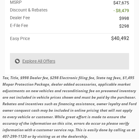
MSRP
$47,675
Discount & Rebates
- $8,479
Dealer Fee
$998
E-File Fee
$298
$40,492
Easy Price
Explore All Offers
Tax, Title, $998 Dealer fee, $298 Electronic filing fee, State tag fees, $1,495
Mopar Protection Package, dealer added accessories, applicable market
adjustments on new vehicles and reconditioning fee on preowned inventory
are not included in vehicle prices shown and must be paid by the purchaser.
Rebates and incentives such as financing assistance, owner loyalty and Ford
owner conquest cash may be included in online pricing that will not apply
to every vehicle or customer. While great effort is made to ensure the
accuracy of the information on this site, errors do occur so please verify
information with a customer service rep. This is easily done by calling us at
407-299-1120 or by visiting us at the dealership.