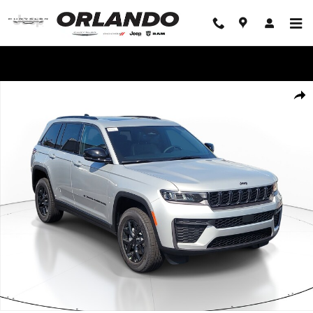
Skip to main content
WE'LL BEAT ANY DEAL!
New 2026 Jeep Grand Cherokee LAREDO ALTITUDE 4X2 Sport Utility Phot
Share