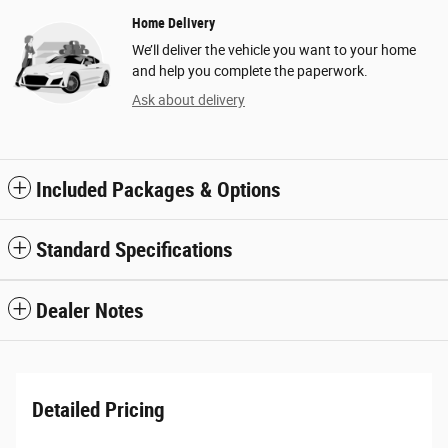
Home Delivery
We’ll deliver the vehicle you want to your home
and help you complete the paperwork.
Ask about delivery
Included Packages & Options
Standard Specifications
Dealer Notes
Detailed Pricing