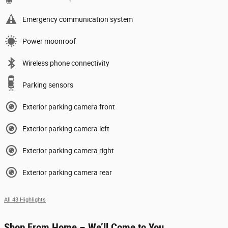
Emergency communication system
Power moonroof
Wireless phone connectivity
Parking sensors
Exterior parking camera front
Exterior parking camera left
Exterior parking camera right
Exterior parking camera rear
All 43 Highlights
Shop From Home – We’ll Come to You