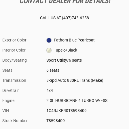
CONTACT DEALER FOR DETAILS!
CALL US AT
(407)743-6258
Exterior Color
Fathom Blue Pearlcoat
Interior Color
Tupelo/Black
Body/Seating
Sport Utility/6 seats
Seats
6 seats
Transmission
8-Spd Auto 880RE Trans (Make)
Drivetrain
4x4
Engine
2.0L HURRICANE 4 TURBO W/ESS
VIN
1C4RJKER0T8598409
Stock Number
T8598409