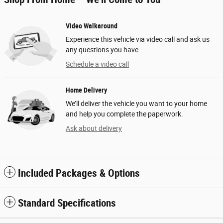
Video Walkaround
Experience this vehicle via video call and ask us
any questions you have.
Schedule a video call
Home Delivery
We’ll deliver the vehicle you want to your home
and help you complete the paperwork.
Ask about delivery
Included Packages & Options
Standard Specifications