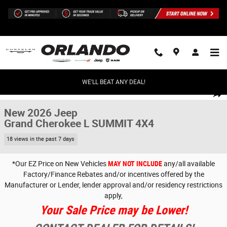
Skip to main content
WE'LL BEAT ANY DEAL!
New 2026 Jeep Grand Cherokee L SUMMIT 4X4 Sport Utility Photo 1 of 
1 of 32 Photos
Share
New 2026 Jeep
Grand Cherokee L SUMMIT 4X4
18 views in the past 7 days
*Our EZ Price on New Vehicles
MAY NOT INCLUDE
any/all available
Factory/Finance Rebates and/or incentives offered by the
Manufacturer or Lender, lender approval and/or residency restrictions
apply,
Your Sale Price may be Lower!