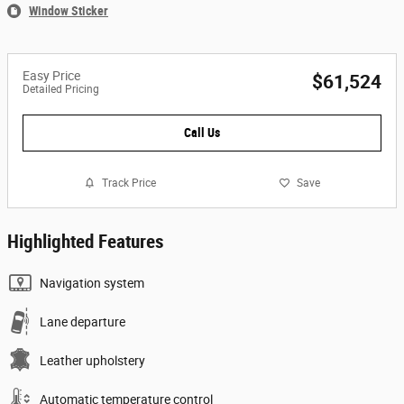
Window Sticker
Easy Price
$61,524
Detailed Pricing
Call Us
Track Price
Save
Highlighted Features
Navigation system
Lane departure
Leather upholstery
Automatic temperature control