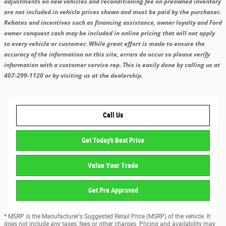
adjustments on new vehicles and reconditioning fee on preowned inventory
are not included in vehicle prices shown and must be paid by the purchaser.
Rebates and incentives such as financing assistance, owner loyalty and Ford
owner conquest cash may be included in online pricing that will not apply
to every vehicle or customer. While great effort is made to ensure the
accuracy of the information on this site, errors do occur so please verify
information with a customer service rep. This is easily done by calling us at
407-299-1120 or by visiting us at the dealership.
Call Us
Get Today's Best Price
Value Your Trade
Get Pre Approved
* MSRP is the Manufacturer's Suggested Retail Price (MSRP) of the vehicle. It
does not include any taxes, fees or other charges. Pricing and availability may