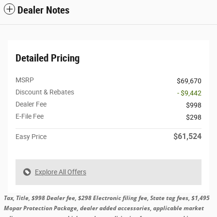
Dealer Notes
Detailed Pricing
MSRP
$69,670
Discount & Rebates
- $9,442
Dealer Fee
$998
E-File Fee
$298
$61,524
Easy Price
Explore All Offers
Tax, Title, $998 Dealer fee, $298 Electronic filing fee, State tag fees, $1,495
Mopar Protection Package, dealer added accessories, applicable market