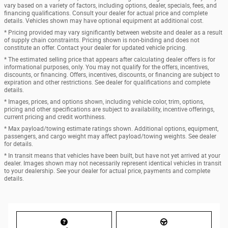
vary based on a variety of factors, including options, dealer, specials, fees, and
financing qualifications. Consult your dealer for actual price and complete
details. Vehicles shown may have optional equipment at additional cost.
* Pricing provided may vary significantly between website and dealer as a result
of supply chain constraints. Pricing shown is non-binding and does not
constitute an offer. Contact your dealer for updated vehicle pricing.
* The estimated selling price that appears after calculating dealer offers is for
informational purposes, only. You may not qualify for the offers, incentives,
discounts, or financing. Offers, incentives, discounts, or financing are subject to
expiration and other restrictions. See dealer for qualifications and complete
details.
* Images, prices, and options shown, including vehicle color, trim, options,
pricing and other specifications are subject to availability, incentive offerings,
current pricing and credit worthiness.
* Max payload/towing estimate ratings shown. Additional options, equipment,
passengers, and cargo weight may affect payload/towing weights. See dealer
for details.
* In transit means that vehicles have been built, but have not yet arrived at your
dealer. Images shown may not necessarily represent identical vehicles in transit
to your dealership. See your dealer for actual price, payments and complete
details.