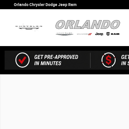
Skip to main content
Orlando Chrysler Dodge Jeep Ram
New 2026 Jeep Gladiator Shadow Ops Shadow Ops 4x4 P