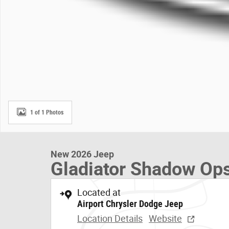
1 of 1 Photos
New 2026 Jeep
Gladiator Shadow Op
Located at
Airport Chrysler Dodge Jeep
Location Details
Website