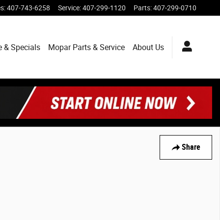
es
:
407-743-6258
Service
:
407-299-1120
Parts
:
407-299-0710
e & Specials
Mopar
Parts & Service
About
Us
Share