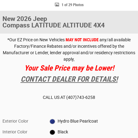
1 of 29 Photos
New 2026 Jeep
Compass LATITUDE ALTITUDE 4X4
*Our EZ Price on New Vehicles
MAY NOT INCLUDE
any/all available
Factory/Finance Rebates and/or incentives offered by the
Manufacturer or Lender, lender approval and/or residency restrictions
apply,
Your Sale Price may be Lower!
CONTACT DEALER FOR DETAILS!
CALL US AT
(407)743-6258
Exterior Color
Hydro Blue Pearlcoat
Interior Color
Black