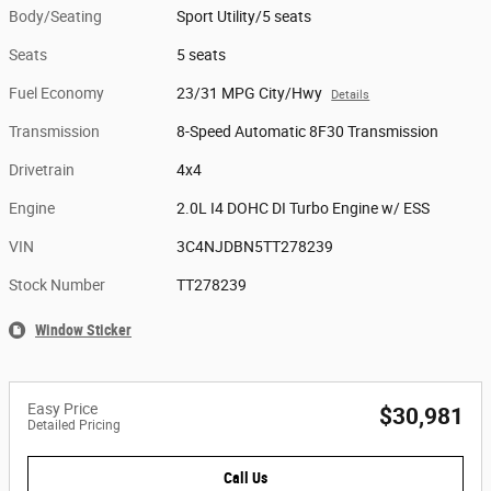
Body/Seating
Sport Utility/5 seats
Seats
5 seats
Fuel Economy
23/31 MPG City/Hwy
Details
Transmission
8-Speed Automatic 8F30 Transmission
Drivetrain
4x4
Engine
2.0L I4 DOHC DI Turbo Engine w/ ESS
VIN
3C4NJDBN5TT278239
Stock Number
TT278239
Window Sticker
Easy Price
$30,981
Detailed Pricing
Call Us