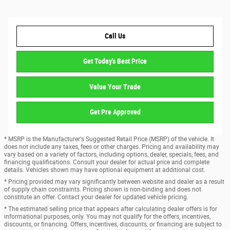
Call Us
Get Today's Best Price
Value Your Trade
Get Pre Approved
* MSRP is the Manufacturer's Suggested Retail Price (MSRP) of the vehicle. It
does not include any taxes, fees or other charges. Pricing and availability may
vary based on a variety of factors, including options, dealer, specials, fees, and
financing qualifications. Consult your dealer for actual price and complete
details. Vehicles shown may have optional equipment at additional cost.
* Pricing provided may vary significantly between website and dealer as a result
of supply chain constraints. Pricing shown is non-binding and does not
constitute an offer. Contact your dealer for updated vehicle pricing.
* The estimated selling price that appears after calculating dealer offers is for
informational purposes, only. You may not qualify for the offers, incentives,
discounts, or financing. Offers, incentives, discounts, or financing are subject to