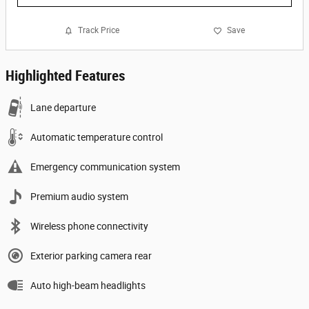
Track Price
Save
Highlighted Features
Lane departure
Automatic temperature control
Emergency communication system
Premium audio system
Wireless phone connectivity
Exterior parking camera rear
Auto high-beam headlights