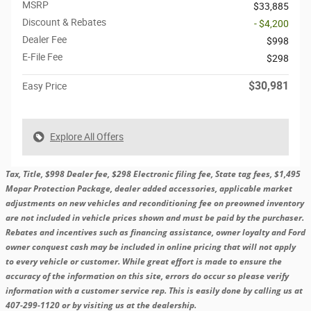
MSRP
$33,885
Discount & Rebates
- $4,200
Dealer Fee
$998
E-File Fee
$298
$30,981
Easy Price
Explore All Offers
Tax, Title, $998 Dealer fee, $298 Electronic filing fee, State tag fees, $1,495
Mopar Protection Package, dealer added accessories, applicable market
adjustments on new vehicles and reconditioning fee on preowned inventory
are not included in vehicle prices shown and must be paid by the purchaser.
Rebates and incentives such as financing assistance, owner loyalty and Ford
owner conquest cash may be included in online pricing that will not apply
to every vehicle or customer. While great effort is made to ensure the
accuracy of the information on this site, errors do occur so please verify
information with a customer service rep. This is easily done by calling us at
407-299-1120 or by visiting us at the dealership.