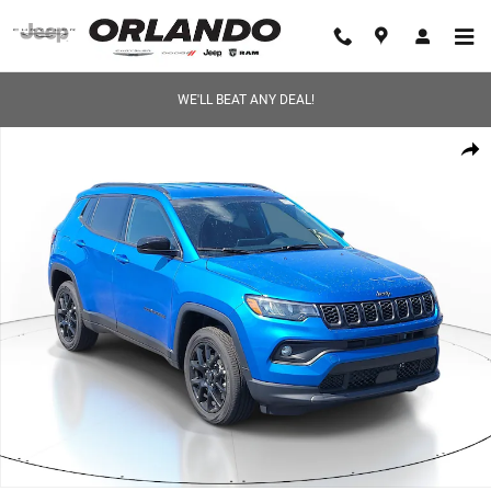
Skip to main content
WE'LL BEAT ANY DEAL!
New 2026 Jeep Compass LATITUDE ALTITUDE 4X4 Sport Utility Photo 1 
Share