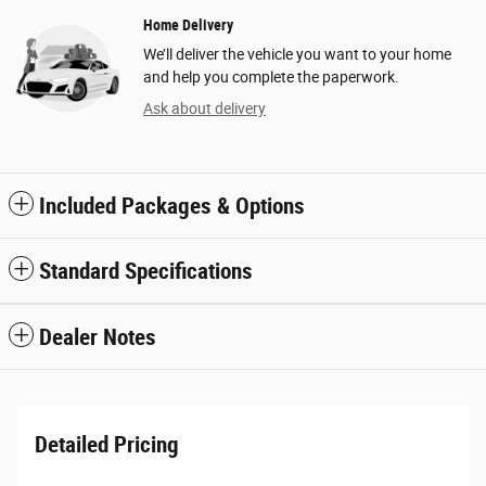
Home Delivery
We’ll deliver the vehicle you want to your home
and help you complete the paperwork.
Ask about delivery
Included Packages & Options
Standard Specifications
Dealer Notes
Detailed Pricing