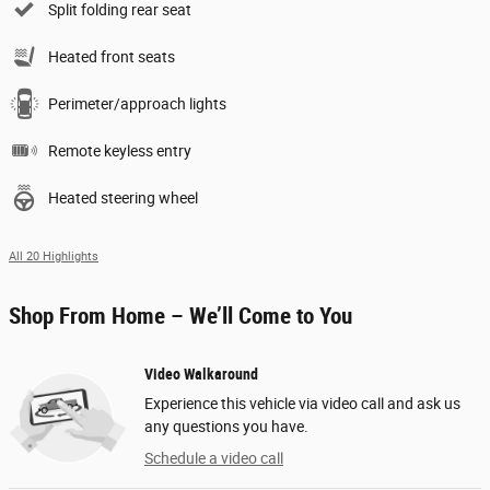
Split folding rear seat
Heated front seats
Perimeter/approach lights
Remote keyless entry
Heated steering wheel
All 20 Highlights
Shop From Home – We’ll Come to You
Video Walkaround
Experience this vehicle via video call and ask us
any questions you have.
Schedule a video call