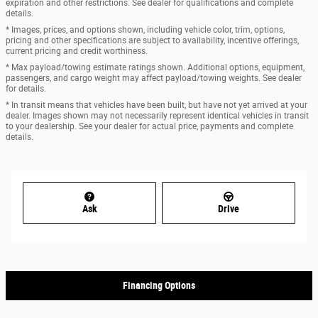
expiration and other restrictions. See dealer for qualifications and complete
details.
* Images, prices, and options shown, including vehicle color, trim, options,
pricing and other specifications are subject to availability, incentive offerings,
current pricing and credit worthiness.
* Max payload/towing estimate ratings shown. Additional options, equipment,
passengers, and cargo weight may affect payload/towing weights. See dealer
for details.
* In transit means that vehicles have been built, but have not yet arrived at your
dealer. Images shown may not necessarily represent identical vehicles in transit
to your dealership. See your dealer for actual price, payments and complete
details.
Ask
Drive
Financing Options