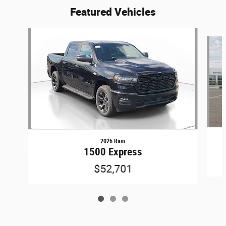
Featured Vehicles
Slide 1 of 3
2026 Ram
1500 Express
$52,701