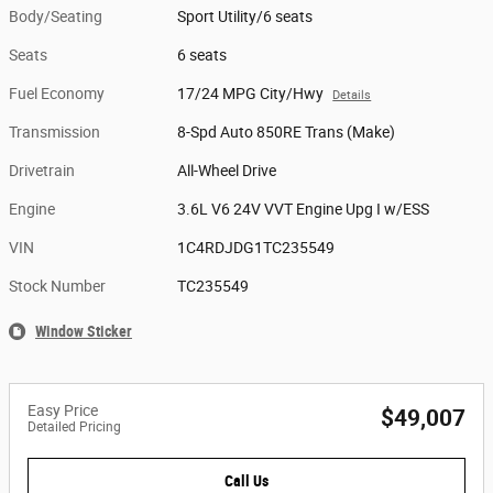
Body/Seating
Sport Utility/6 seats
Seats
6 seats
Fuel Economy
17/24 MPG City/Hwy
Details
Transmission
8-Spd Auto 850RE Trans (Make)
Drivetrain
All-Wheel Drive
Engine
3.6L V6 24V VVT Engine Upg I w/ESS
VIN
1C4RDJDG1TC235549
Stock Number
TC235549
Window Sticker
Easy Price
$49,007
Detailed Pricing
Call Us