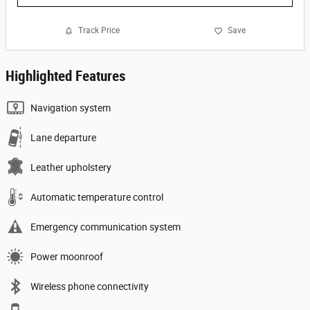
Track Price
Save
Highlighted Features
Navigation system
Lane departure
Leather upholstery
Automatic temperature control
Emergency communication system
Power moonroof
Wireless phone connectivity