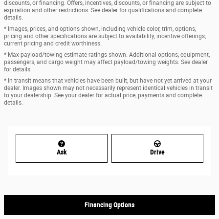
discounts, or financing. Offers, incentives, discounts, or financing are subject to
expiration and other restrictions. See dealer for qualifications and complete
details.
* Images, prices, and options shown, including vehicle color, trim, options,
pricing and other specifications are subject to availability, incentive offerings,
current pricing and credit worthiness.
* Max payload/towing estimate ratings shown. Additional options, equipment,
passengers, and cargo weight may affect payload/towing weights. See dealer
for details.
* In transit means that vehicles have been built, but have not yet arrived at your
dealer. Images shown may not necessarily represent identical vehicles in transit
to your dealership. See your dealer for actual price, payments and complete
details.
Ask
Drive
Financing Options