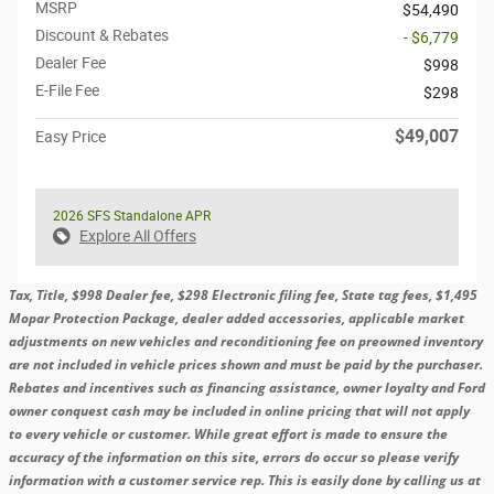
MSRP
$54,490
Discount & Rebates
- $6,779
Dealer Fee
$998
E-File Fee
$298
$49,007
Easy Price
2026 SFS Standalone APR
Explore All Offers
Tax, Title, $998 Dealer fee, $298 Electronic filing fee, State tag fees, $1,495
Mopar Protection Package, dealer added accessories, applicable market
adjustments on new vehicles and reconditioning fee on preowned inventory
are not included in vehicle prices shown and must be paid by the purchaser.
Rebates and incentives such as financing assistance, owner loyalty and Ford
owner conquest cash may be included in online pricing that will not apply
to every vehicle or customer. While great effort is made to ensure the
accuracy of the information on this site, errors do occur so please verify
information with a customer service rep. This is easily done by calling us at