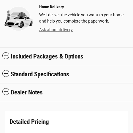
Home Delivery
We’ll deliver the vehicle you want to your home
and help you complete the paperwork.
Ask about delivery
Included Packages & Options
Standard Specifications
Dealer Notes
Detailed Pricing