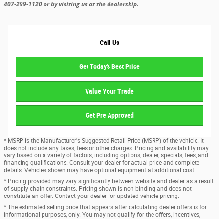
407-299-1120 or by visiting us at the dealership.
Call Us
Get Today's Best Price
Value Your Trade
Get Pre Approved
* MSRP is the Manufacturer's Suggested Retail Price (MSRP) of the vehicle. It
does not include any taxes, fees or other charges. Pricing and availability may
vary based on a variety of factors, including options, dealer, specials, fees, and
financing qualifications. Consult your dealer for actual price and complete
details. Vehicles shown may have optional equipment at additional cost.
* Pricing provided may vary significantly between website and dealer as a result
of supply chain constraints. Pricing shown is non-binding and does not
constitute an offer. Contact your dealer for updated vehicle pricing.
* The estimated selling price that appears after calculating dealer offers is for
informational purposes, only. You may not qualify for the offers, incentives,