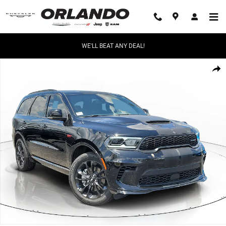
Skip to main content
WE'LL BEAT ANY DEAL!
New 2026 Dodge Durango GT Plus Sport Utility Photo 1 of 46
Share