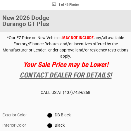
1 of 46 Photos
New 2026 Dodge
Durango GT Plus
*Our EZ Price on New Vehicles
MAY NOT INCLUDE
any/all available
Factory/Finance Rebates and/or incentives offered by the
Manufacturer or Lender, lender approval and/or residency restrictions
apply,
Your Sale Price may be Lower!
CONTACT DEALER FOR DETAILS!
CALL US AT
(407)743-6258
Exterior Color
DB Black
Interior Color
Black