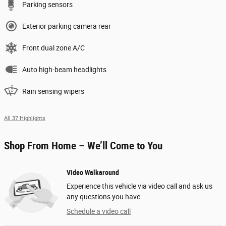
Parking sensors
Exterior parking camera rear
Front dual zone A/C
Auto high-beam headlights
Rain sensing wipers
All 37 Highlights
Shop From Home – We’ll Come to You
Video Walkaround
Experience this vehicle via video call and ask us
any questions you have.
Schedule a video call