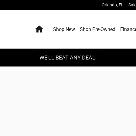
Orlando
,
FL
Sal
Home
Shop New
Shop Pre-Owned
Financ
WE'LL BEAT ANY DEAL!