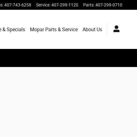
es
:
407-743-6258
Service
:
407-299-1120
Parts
:
407-299-0710
e & Specials
Mopar
Parts & Service
About
Us