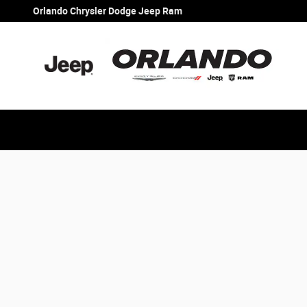
Orlando Chrysler Dodge Jeep Ram
Skip to main content
Orlando Chrysler Dodge Jeep Ram