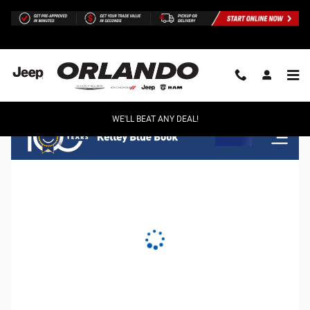
Orlando Chrysler Dodge Jeep Ram
Skip to main content
WE'LL BEAT ANY DEAL!