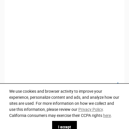
We use cookies and browser activity to improve your
experience, personalize content and ads, and analyze how our
sites are used. For more information on how we collect and
use this information, please review our
Privacy Policy
.
Privacy
California consumers may exercise their CCPA rights
here
.
I accept
Español