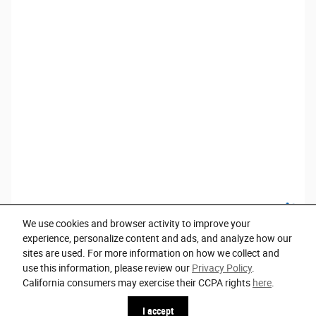
We use cookies and browser activity to improve your
experience, personalize content and ads, and analyze how our
sites are used. For more information on how we collect and
use this information, please review our
Privacy Policy
.
Privacy
California consumers may exercise their CCPA rights
here
.
I accept
Español