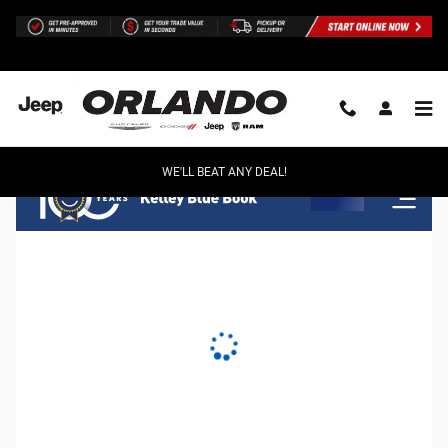
Orlando Chrysler Dodge Jeep Ram
Skip to main content
WE'LL BEAT ANY DEAL!