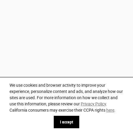
We use cookies and browser activity to improve your
experience, personalize content and ads, and analyze how our
sites are used. For more information on how we collect and
use this information, please review our
Privacy Policy
.
California consumers may exercise their CCPA rights
here
.
I accept