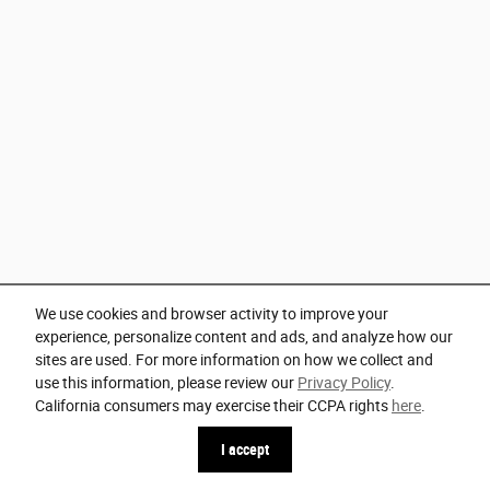
We use cookies and browser activity to improve your
experience, personalize content and ads, and analyze how our
sites are used. For more information on how we collect and
use this information, please review our
Privacy Policy
.
California consumers may exercise their CCPA rights
here
.
I accept