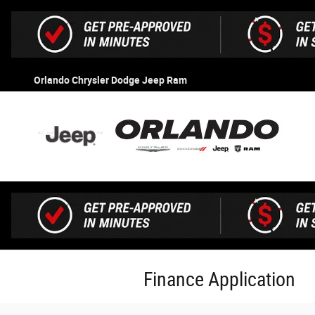
Skip to main content
Orlando Chrysler Dodge Jeep Ram
Finance Application