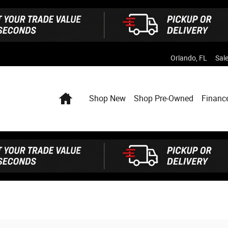
Orlando
,
FL
Sal
Home
Shop New
Shop Pre-Owned
Financ