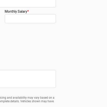
ricing and availability may vary based on a
d complete details. Vehicles shown may have