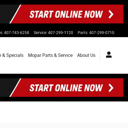
es
:
407-743-6258
Service
:
407-299-1120
Parts
:
407-299-0710
e & Specials
Mopar
Parts & Service
About
Us