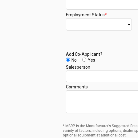
* MSRP is the Manufacturer's Suggested Retail
variety of factors, including options, dealer,
optional equipment at additional cost.