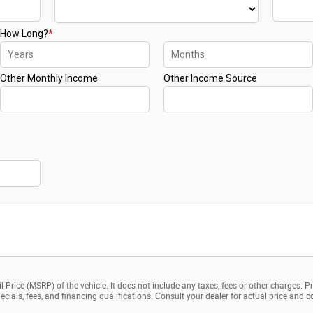
 Price (MSRP) of the vehicle. It does not include any taxes, fees or other charges. P
 specials, fees, and financing qualifications. Consult your dealer for actual price an