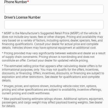
* MSRP is the Manufacturer's Suggested Retail Price (MSRP) of the vehicle. It
does not include any taxes, fees or other charges. Pricing and availability may
vary based on a variety of factors, including options, dealer, specials, fees, and
financing qualifications. Consult your dealer for actual price and complete
details. Vehicles shown may have optional equipment at additional cost.
* Pricing provided may vary significantly between website and dealer as a result
of supply chain constraints. Pricing shown is non-binding and does not
constitute an offer. Contact your dealer for updated vehicle pricing.
* The estimated selling price that appears after calculating dealer offers is for
informational purposes, only. You may not qualify for the offers, incentives,
discounts, or financing. Offers, incentives, discounts, or financing are subject to
expiration and other restrictions. See dealer for qualifications and complete
details.
* Images, prices, and options shown, including vehicle color, trim, options,
pricing and other specifications are subject to availability, incentive offerings,
current pricing and credit worthiness.
* Max payload/towing estimate ratings shown. Additional options, equipment,
passengers, and cargo weight may affect payload/towing weights. See dealer
for details.