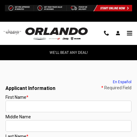
Skip to main content
WE'LL BEAT ANY DEAL!
Finance Application