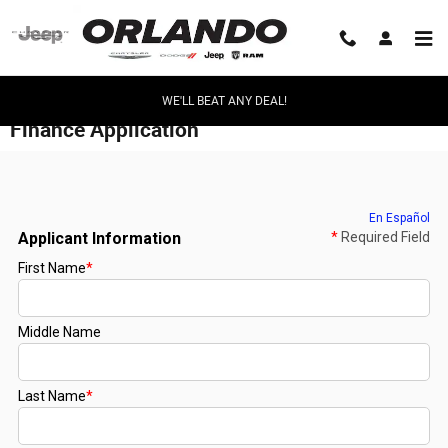
Skip to main content
WE'LL BEAT ANY DEAL!
Finance Application