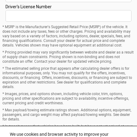
* MSRP is the Manufacturer's Suggested Retail Price (MSRP) of the vehicle. It
does not include any taxes, fees or other charges. Pricing and availability may
vary based on a variety of factors, including options, dealer, specials, fees, and
financing qualifications. Consult your dealer for actual price and complete
details. Vehicles shown may have optional equipment at additional cost.
* Pricing provided may vary significantly between website and dealer as a result
of supply chain constraints. Pricing shown is non-binding and does not
constitute an offer. Contact your dealer for updated vehicle pricing.
* The estimated selling price that appears after calculating dealer offers is for
informational purposes, only. You may not qualify for the offers, incentives,
discounts, or financing. Offers, incentives, discounts, or financing are subject to
expiration and other restrictions. See dealer for qualifications and complete
details.
* Images, prices, and options shown, including vehicle color, trim, options,
pricing and other specifications are subject to availability, incentive offerings,
current pricing and credit worthiness.
* Max payload/towing estimate ratings shown. Additional options, equipment,
passengers, and cargo weight may affect payload/towing weights. See dealer
for details.
* In transit means that vehicles have been built, but have not yet arrived at your
dealer. Images shown may not necessarily represent identical vehicles in transit
We use cookies and browser activity to improve your
to your dealership. See your dealer for actual price, payments and complete