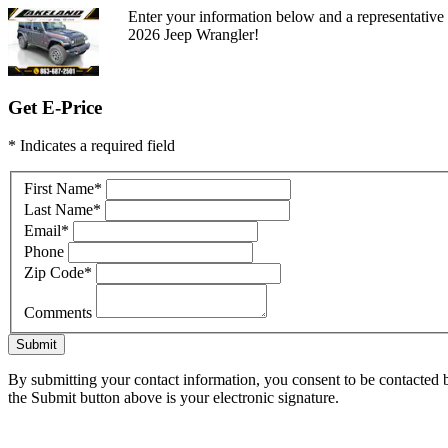
Enter your information below and a representative
2026 Jeep Wrangler!
Get E-Price
* Indicates a required field
First Name
*
Last Name
*
Email
*
Phone
Zip Code
*
Comments
Submit
By submitting your contact information, you consent to be contacted b
the Submit button above is your electronic signature.