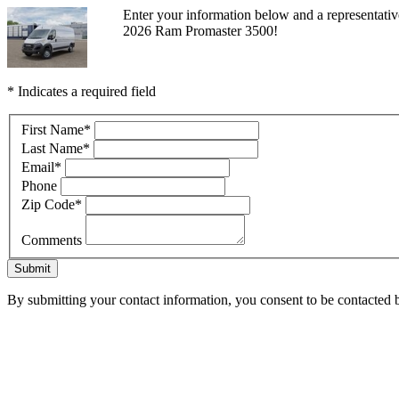
Enter your information below and a representati
2026 Ram Promaster 3500!
* Indicates a required field
First Name
*
Last Name
*
Email
*
Phone
Zip Code
*
Comments
Submit
By submitting your contact information, you consent to be contacted b