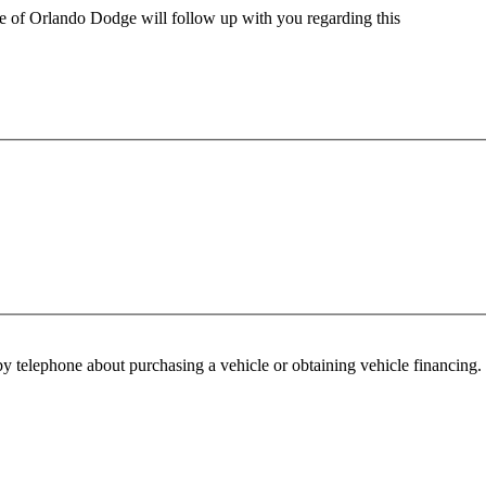
ve of Orlando Dodge will follow up with you regarding this
y telephone about purchasing a vehicle or obtaining vehicle financing. 