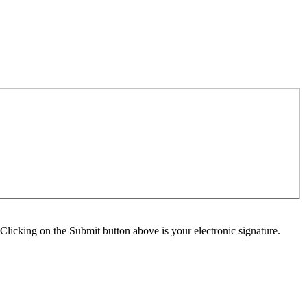
Clicking on the Submit button above is your electronic signature.